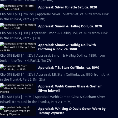
Junk in the Trunk 4, Part 2. (3m 48s)
Appraisal: Silver Toilette Set, ca. 1820
Clip: S18 Ep33 | 2m 39s | Appraisal: Silver Toilette Set, ca. 1820, from Junk
in the Trunk 4, Part 2. (2m 39s)
Appraisal: Simon & Halbig Doll, ca. 1870
Clip: S18 Ep33 | 30s | Appraisal: Simon & Halbig Doll, ca. 1870, from Junk
in the Trunk 4, Part 2. (30s)
Appraisal: Simon & Halbig Doll with
Clothing & Box, ca. 1880
Clip: S18 Ep33 | 1m 27s | Appraisal: Simon & Halbig Doll, ca. 1880, from
Junk in the Trunk 4, Part 2. (1m 27s)
Appraisal: T.B. Starr Cufflinks, ca. 1890
Clip: S18 Ep33 | 1m 27s | Appraisal: T.B. Starr Cufflinks, ca. 1890, from Junk
in the Trunk 4, Part 2. (1m 27s)
Appraisal: Webb Cameo Glass & Gorham
Silver Inkwell
Clip: S18 Ep33 | 1m 7s | Appraisal: Webb Cameo Glass & Gorham Silver
Inkwell, from Junk in the Trunk 4, Part 2. (1m 7s)
Appraisal: Whiting & Davis Gown Worn by
Tammy Wynette