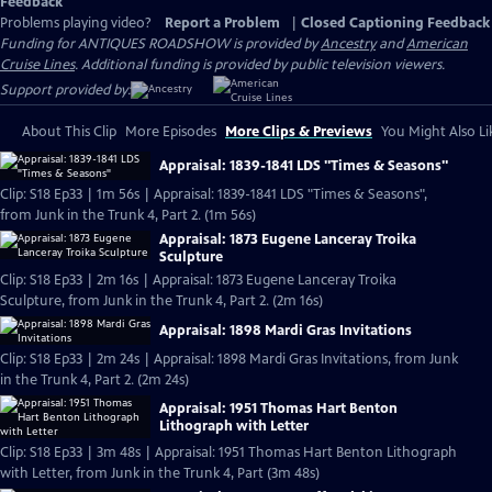
Feedback
Problems playing video?
Report a Problem
|
Closed Captioning Feedback
Funding for ANTIQUES ROADSHOW is provided by
Ancestry
and
American
Cruise Lines
. Additional funding is provided by public television viewers.
Support provided by:
About This Clip
More Episodes
More Clips & Previews
You Might Also Li
Appraisal: 1839-1841 LDS "Times & Seasons"
Clip: S18 Ep33 | 1m 56s | Appraisal: 1839-1841 LDS "Times & Seasons",
from Junk in the Trunk 4, Part 2. (1m 56s)
Appraisal: 1873 Eugene Lanceray Troika
Sculpture
Clip: S18 Ep33 | 2m 16s | Appraisal: 1873 Eugene Lanceray Troika
Sculpture, from Junk in the Trunk 4, Part 2. (2m 16s)
Appraisal: 1898 Mardi Gras Invitations
Clip: S18 Ep33 | 2m 24s | Appraisal: 1898 Mardi Gras Invitations, from Junk
in the Trunk 4, Part 2. (2m 24s)
Appraisal: 1951 Thomas Hart Benton
Lithograph with Letter
Clip: S18 Ep33 | 3m 48s | Appraisal: 1951 Thomas Hart Benton Lithograph
with Letter, from Junk in the Trunk 4, Part (3m 48s)