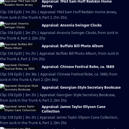
Appraisal: 1963 Sam Huff Redskin Home
Jersey
Clip: S18 Ep33 | 1m 25s | Appraisal: 1963 Sam Huff Redskin Home Jersey,
from Junk in the Trunk 4, Part 2. (1m 25s)
Appraisal: Ansonia Swinger Clocks
Clip: S18 Ep33 | 2m 27s | Appraisal: Ansonia Swinger Clocks, from Junk in
the Trunk 4, Part 2. (2m 27s)
Appraisal: Buffalo Bill Photo Album
Clip: S18 Ep33 | 1m 21s | Appraisal: Buffalo Bill Photo Album, from Junk in
the Trunk 4, Part 2. (1m 21s)
Appraisal: Chinese Festival Robe, ca. 1880
Clip: S18 Ep33 | 2m 36s | Appraisal: Chinese Festival Robe, ca. 1880, from
Junk in the Trunk 4, Part 2. (2m 36s)
Appraisal: Georgian-Style Secretary Bookcase
Clip: S18 Ep33 | 3m 21s | Appraisal: Georgian-Style Secretary Bookcase,
from Junk in the Trunk 4, Part 2. (3m 21s)
Appraisal: James Taylor Ellyson Cane
Collection
Clip: S18 Ep33 | 3m 21s | Appraisal: James Taylor Ellyson Cane Collection,
from Junk in the Trunk 4, Part 2. (3m 21s)