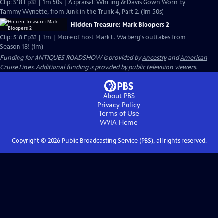
Clip: S18 Ep33 | 1m 50s | Appraisal: Whiting & Davis Gown Worn by
Tammy Wynette, from Junk in the Trunk 4, Part 2. (1m 50s)
Hidden Treasure: Mark Bloopers 2
Clip: S18 Ep33 | 1m | More of host Mark L. Walberg's outtakes from
Season 18! (1m)
Funding for ANTIQUES ROADSHOW is provided by
Ancestry
and
American
Cruise Lines
. Additional funding is provided by public television viewers.
About PBS
Privacy Policy
Terms of Use
WVIA
Home
Copyright ©
2026
Public Broadcasting Service (PBS), all rights reserved.