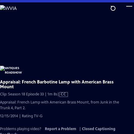
Skip
to
Main
Content
Appraisal: French Barbotine Lamp with American Brass
Mount
Video
Clip: Season 18 Episode 33 | 1m 8s
|
CC
has
Appraisal: French Lamp with American Brass Mount, from Junk in the
Closed
Trunk 4, Part 2.
Captions
12/15/2014 | Rating TV-G
Problems playing video?
Report a Problem
|
Closed Captioning