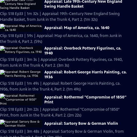
Appraisal: Late 19th-Century New England
Swing Handle Basket
Clip: S18 Ep33 | 1m 32s | Appraisal: 19th-Century New England Swing
Handle Basket, from Junk in the Trunk 4, Part 2. (1m 32s)
Appraisal: Map of America, ca. 1640
Clip: S18 Ep33 | 59s | Appraisal: Map of America, ca. 1640, from Junk in
the Trunk 4, Part 2. (59s)
Appraisal: Overbeck Pottery Figurines, ca.
1940
Clip: S18 Ep33 | 3m 3s | Appraisal: Overbeck Pottery Figurines, ca. 1940,
from Junk in the Trunk 4, Part 2. (3m 3s)
Appraisal: Robert George Harris Painting, ca.
1936
Clip: S18 Ep33 | 1m 49s | Appraisal: Robert George Harris Painting, ca.
1936, from Junk in the Trunk 4, Part 2. (1m 49s)
Appraisal: Rothermel "Compromise of 1850"
Print
Clip: S18 Ep33 | 2m 22s | Appraisal: Rothermel "Compromise of 1850"
Print, from Junk in the Trunk 4, Part 2. (2m 22s)
Appraisal: Sartory Bow & German Violin
Clip: S18 Ep33 | 3m 48s | Appraisal: Sartory Bow & German Violin, from