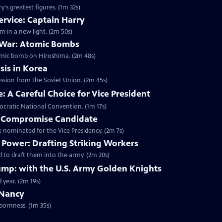
's greatest figures. (1m 32s)
ervice: Captain Harry
m in a new light. (2m 50s)
 War: Atomic Bombs
omic bomb on Hiroshima. (2m 48s)
sis in Korea
ession from the Soviet Union. (2m 45s)
 A Careful Choice for Vice President
ocratic National Convention. (1m 17s)
A Compromise Candidate
nominated for the Vice Presidency. (2m 7s)
Power: Drafting Striking Workers
 to draft them into the army. (2m 20s)
mp: with the U.S. Army Golden Knights
 year. (2m 19s)
 Nancy
bornness. (1m 35s)