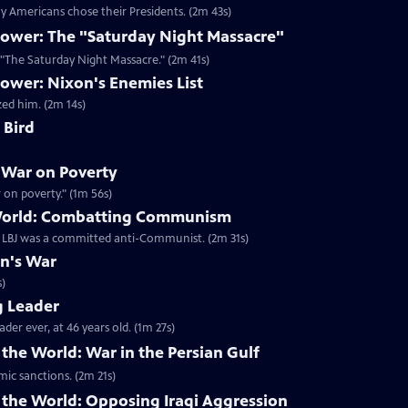
 Americans chose their Presidents. (2m 43s)
ower: The "Saturday Night Massacre"
n "The Saturday Night Massacre." (2m 41s)
ower: Nixon's Enemies List
zed him. (2m 14s)
 Bird
 War on Poverty
on poverty." (1m 56s)
 World: Combatting Communism
t LBJ was a committed anti-Communist. (2m 31s)
on's War
s)
g Leader
er ever, at 46 years old. (1m 27s)
the World: War in the Persian Gulf
mic sanctions. (2m 21s)
 the World: Opposing Iraqi Aggression