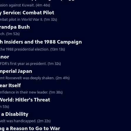
ession against Kuwait. (4m 46s)
 Service: Combat Pilot
bat pilot in World War II. (1m 32s)
randpa Bush
ch. (1m 52s)
h Insiders and the 1988 Campaign
the 1988 presidential election. (13m 13s)
anor
DR's first year as president. (1m 32s)
mperial Japan
dent Roosevelt was deeply shaken. (2m 49s)
ar Itself
nfidence in their new leader. (1m 38s)
orld: Hitler's Threat
m 53s)
a Disability
velt was handicapped. (2m 22s)
ng a Reason to Go to War