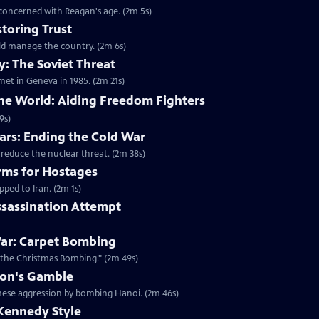
 concerned with Reagan's age. (2m 5s)
toring Trust
ld manage the country. (2m 6s)
: The Soviet Threat
met in Geneva in 1985. (2m 21s)
the World: Aiding Freedom Fighters
9s)
rs: Ending the Cold War
 reduce the nuclear threat. (2m 38s)
rms for Hostages
ped to Iran. (2m 1s)
ssassination Attempt
ar: Carpet Bombing
"the Christmas Bombing." (2m 49s)
xon's Gamble
amese aggression by bombing Hanoi. (2m 46s)
Kennedy Style