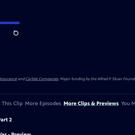
Search
 Insurance
and
Carlisle Companies
. Major funding by the Alfred P. Sloan Found
 This Clip
More Episodes
More Clips & Previews
You M
art 2
War - Preview