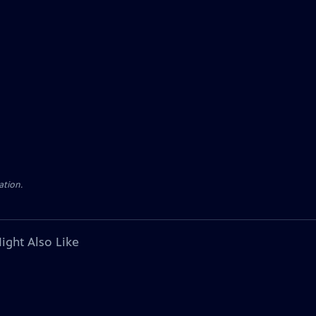
ation.
ight Also Like