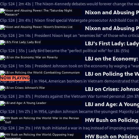
Clip: S24 | 2m 43s | The Nixon-Kennedy debates would forever change the way
Nixon and Abusing P
Clip: S24 | 2m 41s | Nixon fired special Watergate prosecutor Archibald Cox i
Nixon and Abusing P
Clip: S24 | 2m 14s | President Nixon kept an "enemies list" of those who critici
LBJ's First Lady: Lady
Clip: S24 | 55s | Lady Bird became the "perfect political wife" for LBJ. (55s)
LBJ on the Economy:
Clip: S24 | 1m 56s | President Johnson took on the economy by waging a "war 
LBJ on Policing the
NOW PLAYING
Clip: S24 | 2m 31s | In 1964, American bombers in Vietnam demonstrated tha
LBJ on Crises: Johns
Clip: S24 | 2m 37s | Protests against the Vietnam War turned personal. (2m 37
LBJ and Age: A Youn
Clip: S24 | 1m 27s | In 1954, Lyndon Johnson became the youngest Majority Lead
HW Bush on Policing 
Clip: S24 | 2m 21s | HW Bush initiated a war in Iraq instead of imposing econo
HW Bush on Policing