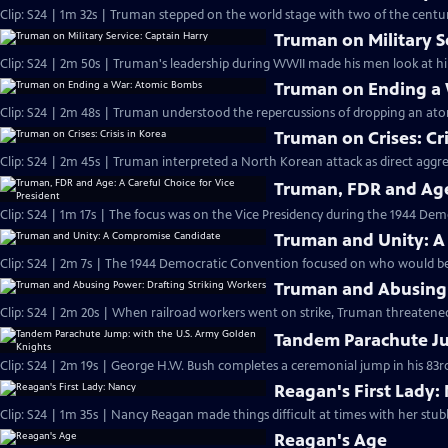
Clip: S24 | 1m 32s | Truman stepped on the world stage with two of the century
Truman on Military S
Clip: S24 | 2m 50s | Truman's leadership during WWII made his men look at hi
Truman on Ending a
Clip: S24 | 2m 48s | Truman understood the repercussions of dropping an at
Truman on Crises: Cri
Clip: S24 | 2m 45s | Truman interpreted a North Korean attack as direct aggr
Truman, FDR and Age:
Clip: S24 | 1m 17s | The focus was on the Vice Presidency during the 1944 Dem
Truman and Unity: 
Clip: S24 | 2m 7s | The 1944 Democratic Convention focused on who would be 
Truman and Abusing 
Clip: S24 | 2m 20s | When railroad workers went on strike, Truman threatened
Tandem Parachute Ju
Clip: S24 | 2m 19s | George H.W. Bush completes a ceremonial jump in his 83rd
Reagan's First Lady:
Clip: S24 | 1m 35s | Nancy Reagan made things difficult at times with her stub
Reagan's Age