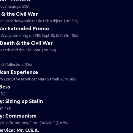
 2014 at 10:00 p.m. ET/PT. Check your local listings. (30s)
 the Civil War
 TV series would tackle this subject. (2m 59s)
 War Extended Promo
War, premiering on PBS Sept 18, 8/7c (2m 15s)
Death & the Civil War
 Death and the Civil War. (2m 59s)
t Collection. (31s)
ican Experience
rom Executive Producer Mark Samels. (5m 50s)
 Bess
10s)
 Sizing up Stalin
1m 49s)
my: Communism
o the Communist "Iron Curtain." (2m 9s)
rvice: Mr. U.S.A.