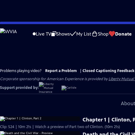
Skip
to
Live TV
Shows
My List
Shop
Donate
Main
Content
Problems playing video?
Report a Problem
|
Closed Captioning Feedback
Corporate sponsorship for American Experience is provided by
Liberty Mutual
Support provided by:
About
Chapter 1 | Clinton, P
Clip: S24 | 10m 21s | Watch a preview of Part two of Clinton. (10m 21s)
Death and the Civil 