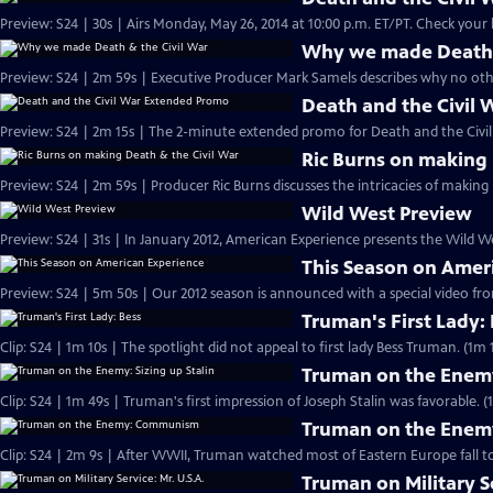
Preview: S24 | 30s | Airs Monday, May 26,
Why we made Death &
Preview: S24 | 2m 59s | Executive Producer Mark Samels describes why no other
Death and the Civil
Preview: S24 | 2m 15s | The 2-minute extended promo for Death and the Civil 
Ric Burns on making 
Preview: S24 | 2m 59s | Producer Ric Burns discusses the intricacies of making
Wild West Preview
Preview: S24 | 31s | In January 2012, American Experience presents the Wild Wes
This Season on Amer
Preview: S24 | 5m 50s | Our 2012 season is announced with a special video f
Truman's First Lady:
Clip: S24 | 1m 10s | The spotlight did not appeal to first lady Bess Truman. (1m 
Truman on the Enemy:
Clip: S24 | 1m 49s | Truman's first impression of Joseph Stalin was favorable. (
Truman on the Ene
Clip: S24 | 2m 9s | After WWII, Truman watched most of Eastern Europe fall t
Truman on Military Se