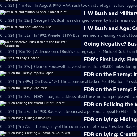
Clip: S24 | 4m 46s | In August 1990, H.W. Bush took a stand against Iraqi aggr
HW Bush and Military
Clip: S24 | 1m 32s | George H.W. Bush was changed forever by his time as a com
HW Bush and Age: G
Clip: S24 | 1m 52s | In 1992, President HW Bush seemed increasingly out of tou
Going Negative? Bus
Clip: S24 | 13m 13s | A discussion of Bush's strategy against Michael Dukakis in 
FDR's First Lady: Ele
Clip: S24 | 1m 32s | Eleanor Roosevelt traveled more than 40,000 miles during F
FDR on the Enemy: I
Clip: S24 | 2m 49s | On Dec 7, 1941, the Japanese attacked Pearl Harbor. Presi
FDR on the Enemy: Fe
Clip: S24 | 1m 38s | FDR's inaugural address filled the American people with co
FDR on Policing the W
Clip: S24 | 1m 53s | In 1938, Roosevelt broadcast a personal appeal to Hitler. (1
FDR on Lying: Hiding 
Clip: S24 | 2m 22s | The majority of the country did not know President Roose
FDR on Lying: Creati