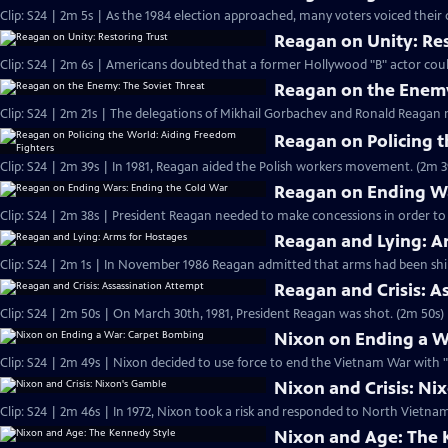
Clip: S24 | 2m 5s | As the 1984 election approached, many voters voiced their
Reagan on Unity: Res
Clip: S24 | 2m 6s | Americans doubted that a former Hollywood "B" actor cou
Reagan on the Enemy
Clip: S24 | 2m 21s | The delegations of Mikhail Gorbachev and Ronald Reagan 
Reagan on Policing 
Clip: S24 | 2m 39s | In 1981, Reagan aided the Polish workers movement. (2m 3
Reagan on Ending Wa
Clip: S24 | 2m 38s | President Reagan needed to make concessions in order to
Reagan and Lying: A
Clip: S24 | 2m 1s | In November 1986 Reagan admitted that arms had been ship
Reagan and Crisis: A
Clip: S24 | 2m 50s | On March 30th, 1981, President Reagan was shot. (2m 50s)
Nixon on Ending a W
Clip: S24 | 2m 49s | Nixon decided to use force to end the Vietnam War with 
Nixon and Crisis: Ni
Clip: S24 | 2m 46s | In 1972, Nixon took a risk and responded to North Vietn
Nixon and Age: The 