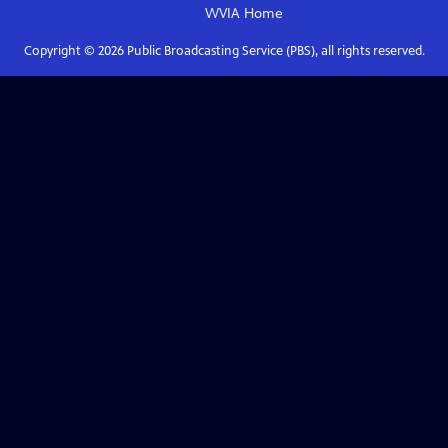
WVIA
Home
Copyright ©
2026
Public Broadcasting Service (PBS), all rights reserved.