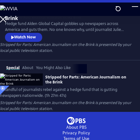
Skip
to
Main
Hedge fund Alden Global Capital gobbles up newspapers across
Content
America and guts them. No one knows why, until journalist Julie
Reynolds investigates. Her findings trigger journalist rebellions at
Watch Now
Alden-owned newspapers nationwide. Backed by the NewsGuild union,
Stripped for Parts: American Journalism on the Brink
is presented by your
the newsmen/women go toe-to-toe with their “vulture capitalist”
local public television station.
owners in a battle to save and rebuild local journalism in America.
Special
About
You Might Also Like
Stripped for Parts: American Journalism on
the Brink
A handful of journalists rebel against a hedge fund that is gutting
newspapers nationwide. (1h 27m 47s)
Stripped for Parts: American Journalism on the Brink
is presented by your
local public television station.
About PBS
Privacy Policy
Terms of Use