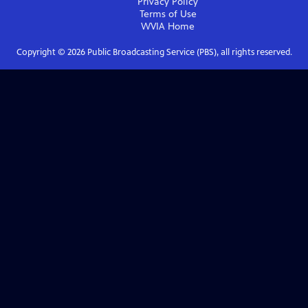
Privacy Policy
Terms of Use
WVIA
Home
Copyright ©
2026
Public Broadcasting Service (PBS), all rights reserved.