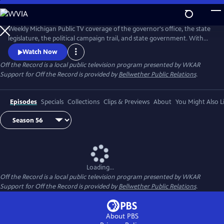
Skip
to
Main
Weekly Michigan Public TV coverage of the governor's office, the state
Content
legislature, the political campaign trail, and state government. With
senior capitol correspondent Tim Skubick and his capitol press corps
Watch Now
colleagues.
Off the Record
is a local public television program presented by
WKAR
Support for
Off the Record
is provided by
Bellwether Public Relations
.
Episodes
Specials
Collections
Clips & Previews
About
You Might Also L
Loading...
Off the Record
is a local public television program presented by
WKAR
Support for
Off the Record
is provided by
Bellwether Public Relations
.
About PBS