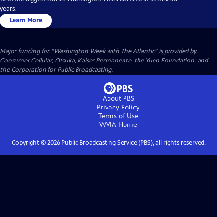
years.
Learn More
Major funding for “Washington Week with The Atlantic” is provided by
Consumer Cellular, Otsuka, Kaiser Permanente, the Yuen Foundation, and
the Corporation for Public Broadcasting.
About PBS
Privacy Policy
Terms of Use
WVIA
Home
Copyright ©
2026
Public Broadcasting Service (PBS), all rights reserved.