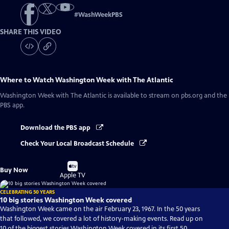
#
WashWeekPBS
SHARE THIS VIDEO
Where to Watch
Washington Week with The Atlantic
Washington Week with The Atlantic
is available to stream on pbs.org and the
PBS app.
Download the PBS app
Check Your Local Broadcast Schedule
Buy
Buy Now
on
Apple TV
CELEBRATING 50 YEARS
10 big stories Washington Week covered
Washington Week came on the air February 23, 1967. In the 50 years
that followed, we covered a lot of history-making events. Read up on
10 of the biggest stories Washington Week covered in its first 50