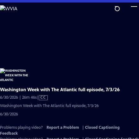
Skip
to
Main
Content
Washington Week with The Atlantic full episode, 7/3/26
Video
6/30/2026 | 26m 46s
|
CC
has
Washington Week with The Atlantic full episode, 7/3/26
Closed
6/30/2026
Captions
Problems playing video?
Report a Problem
|
Closed Captioning
Feedback