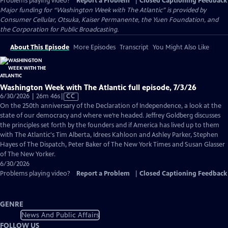
Problems playing video?
Report a Problem
|
Closed Captioning Feedback
Major funding for “Washington Week with The Atlantic” is provided by
Consumer Cellular, Otsuka, Kaiser Permanente, the Yuen Foundation, and
the Corporation for Public Broadcasting.
About This Episode
More Episodes
Transcript
You Might Also Like
Washington Week with The Atlantic full episode, 7/3/26
Video
6/30/2026 | 26m 46s
|
CC
has
On the 250th anniversary of the Declaration of Independence, a look at the
Closed
state of our democracy and where we’re headed. Jeffrey Goldberg discusses
Captions
the principles set forth by the founders and if America has lived up to them
with The Atlantic's Tim Alberta, Idrees Kahloon and Ashley Parker, Stephen
Hayes of The Dispatch, Peter Baker of The New York Times and Susan Glasser
of The New Yorker.
6/30/2026
Problems playing video?
Report a Problem
|
Closed Captioning Feedback
GENRE
News And Public Affairs
FOLLOW US