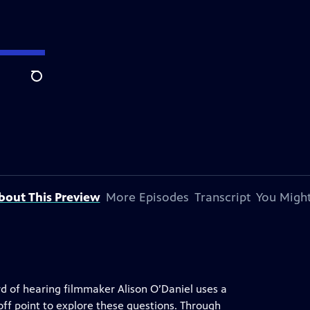
Search
bout This Preview
More Episodes
Transcript
You Might
rd of hearing filmmaker Alison O’Daniel uses a
off point to explore these questions. Through