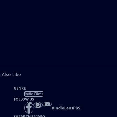
 Also Like
GENRE
Indie Films
FOLLOW US
#
IndieLensPBS
SHARE THIS VIDEO