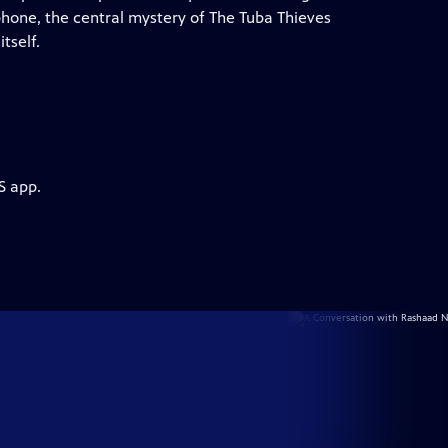
phone, the central mystery of The Tuba Thieves
tself.
S app.