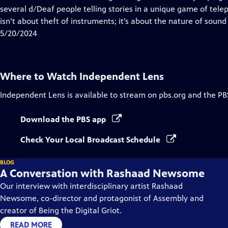
Captions
several d/Deaf people telling stories in a unique game of tele
isn’t about theft of instruments; it’s about the nature of sound i
5/20/2024
Where to Watch
Independent Lens
Independent Lens
is available to stream on pbs.org and the PB
Download the PBS app
Check Your Local Broadcast Schedule
BLOG
A Conversation with Rashaad Newsome
Our interview with interdisciplinary artist Rashaad
Newsome, co-director and protagonist of Assembly and
creator of Being the Digital Griot.
READ MORE