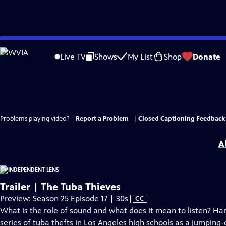
Skip
to
Live TV
Shows
My List
Shop
Donate
Main
Content
Problems playing video?
Report a Problem
|
Closed Captioning Feedback
A
Trailer | The Tuba Thieves
Video
Preview: Season 25 Episode 17 | 30s
|
CC
has
What is the role of sound and what does it mean to listen? Ha
Closed
series of tuba thefts in Los Angeles high schools as a jumping-