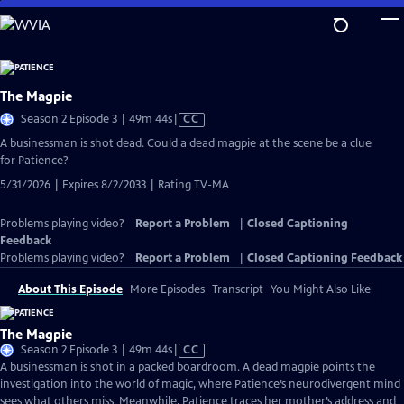
Skip
to
Main
Content
The Magpie
Video
Season 2 Episode 3 | 49m 44s
|
CC
has
A businessman is shot dead. Could a dead magpie at the scene be a clue
Closed
for Patience?
Captions
5/31/2026 | Expires 8/2/2033 | Rating TV-MA
Problems playing video?
Report a Problem
|
Closed Captioning
Feedback
Problems playing video?
Report a Problem
|
Closed Captioning Feedback
About This Episode
More Episodes
Transcript
You Might Also Like
The Magpie
Video
Season 2 Episode 3 | 49m 44s
|
CC
has
A businessman is shot in a packed boardroom. A dead magpie points the
Closed
investigation into the world of magic, where Patience’s neurodivergent mind
Captions
sees what others miss. Meanwhile, Patience traces her mother’s address and