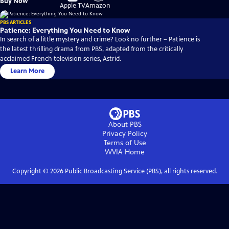
Buy Now
on
on
Apple TV
Amazon
PBS ARTICLES
Patience: Everything You Need to Know
In search of a little mystery and crime? Look no further – Patience is
the latest thrilling drama from PBS, adapted from the critically
acclaimed French television series, Astrid.
Learn More
About PBS
Privacy Policy
Terms of Use
WVIA
Home
Copyright ©
2026
Public Broadcasting Service (PBS), all rights reserved.