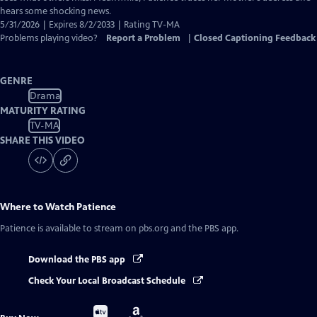
hears some shocking news.
5/31/2026 | Expires 8/2/2033 | Rating TV-MA
Problems playing video?
Report a Problem
|
Closed Captioning Feedback
GENRE
Drama
MATURITY RATING
TV-MA
SHARE THIS VIDEO
Where to Watch
Patience
Patience
is available to stream on pbs.org and the PBS app.
Download the PBS app
Check Your Local Broadcast Schedule
Buy
Buy