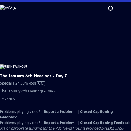
Skip
to
Main
Content
The January 6th Hearings - Day 7
Video
Special | 2h 58m 45s
|
CC
has
The January 6th Hearings - Day 7
Closed
7/12/2022
Captions
Problems playing video?
Report a Problem
|
Closed Captioning
Feedback
Problems playing video?
Report a Problem
|
Closed Captioning Feedback
Major corporate funding for the PBS News Hour is provided by BDO, BNSF,