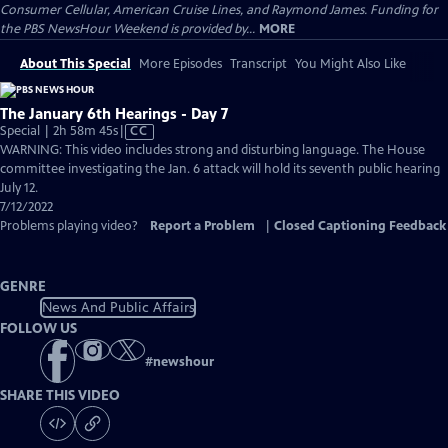
Consumer Cellular, American Cruise Lines, and Raymond James. Funding for
the PBS NewsHour Weekend is provided by...
MORE
About This Special
More Episodes
Transcript
You Might Also Like
The January 6th Hearings - Day 7
Video
Special | 2h 58m 45s
|
CC
has
WARNING: This video includes strong and disturbing language. The House
Closed
committee investigating the Jan. 6 attack will hold its seventh public hearing
Captions
July 12.
7/12/2022
Problems playing video?
Report a Problem
|
Closed Captioning Feedback
GENRE
News And Public Affairs
FOLLOW US
#
newshour
SHARE THIS VIDEO