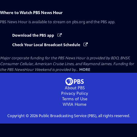
Where to Watch
PBS News Hour
PBS News Hour
is available to stream on pbs.org and the PBS app.
Download the PBS app
Check Your Local Broadcast Schedule
Major corporate funding for the PBS News Hour is provided by BDO, BNSF,
Consumer Cellular, American Cruise Lines, and Raymond James. Funding for
the PBS NewsHour Weekend is provided by...
MORE
About PBS
Privacy Policy
Terms of Use
WVIA
Home
Copyright ©
2026
Public Broadcasting Service (PBS), all rights reserved.