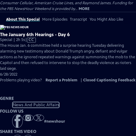
Consumer Cellular, American Cruise Lines, and Raymond James. Funding for
the PBS NewsHour Weekend is provided by...
MORE
About This Special
More Episodes
Transcript
You Might Also Like
The January 6th Hearings - Day 6
Video
Special | 2h 5s
|
CC
has
The House Jan. 6 committee held a surprise hearing Tuesday delivering
Closed
alarming new testimony about Donald Trump’s angry, defiant and vulgar
Captions
actions as he ignored repeated warnings against summoning the mob to the
Capitol and then refused to intervene to stop the deadly violence as rioters
laid siege.
6/28/2022
Problems playing video?
Report a Problem
|
Closed Captioning Feedback
GENRE
News And Public Affairs
FOLLOW US
#
newshour
SHARE THIS VIDEO