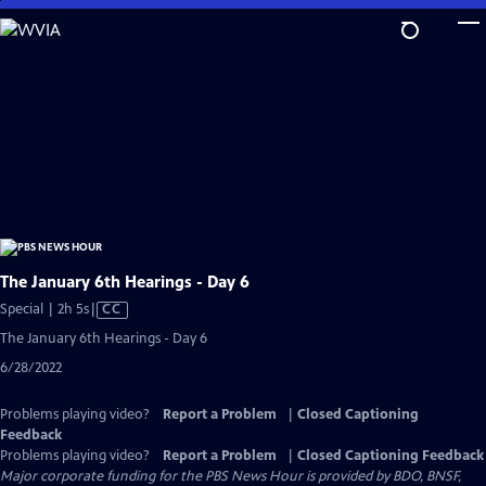
Skip
to
Main
Content
The January 6th Hearings - Day 6
Video
Special | 2h 5s
|
CC
has
The January 6th Hearings - Day 6
Closed
6/28/2022
Captions
Problems playing video?
Report a Problem
|
Closed Captioning
Feedback
Problems playing video?
Report a Problem
|
Closed Captioning Feedback
Major corporate funding for the PBS News Hour is provided by BDO, BNSF,