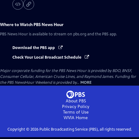
Where to Watch
PBS News Hour
PBS News Hour
is available to stream on pbs.org and the PBS app.
Download the PBS app
Check Your Local Broadcast Schedule
Major corporate funding for the PBS News Hour is provided by BDO, BNSF,
Consumer Cellular, American Cruise Lines, and Raymond James. Funding for
the PBS NewsHour Weekend is provided by...
MORE
About PBS
Privacy Policy
Terms of Use
WVIA
Home
Copyright ©
2026
Public Broadcasting Service (PBS), all rights reserved.