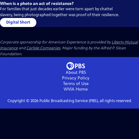
When is a photo an act of resistance?
For families that just decades earlier were torn apart by chattel
slavery, being photographed together was proof of their resilience.
Digital Short
Corporate sponsorship for American Experience is provided by
Liberty Mutual
Insurance
and
Carlisle Companies
. Major funding by the Alfred P. Sloan
Foundation.
About PBS
Privacy Policy
Terms of Use
WVIA
Home
Copyright ©
2026
Public Broadcasting Service (PBS), all rights reserved.