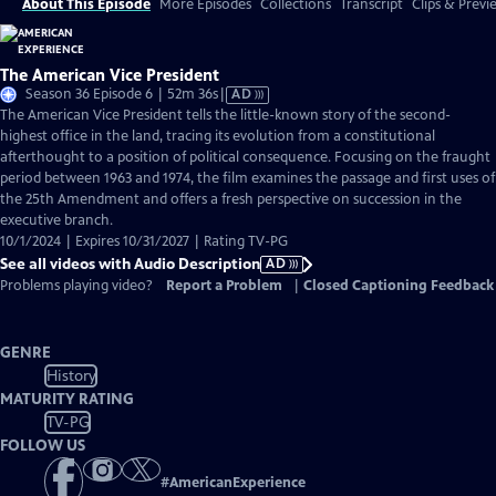
About This Episode
More Episodes
Collections
Transcript
Clips & Previ
The American Vice President
Video
Season 36 Episode 6 | 52m 36s
|
AD
has
The American Vice President tells the little-known story of the second-
Audio
highest office in the land, tracing its evolution from a constitutional
Description
afterthought to a position of political consequence. Focusing on the fraught
period between 1963 and 1974, the film examines the passage and first uses of
the 25th Amendment and offers a fresh perspective on succession in the
executive branch.
10/1/2024 | Expires 10/31/2027 | Rating TV-PG
See all videos with Audio Description
AD
Problems playing video?
Report a Problem
|
Closed Captioning Feedback
GENRE
History
MATURITY RATING
TV-PG
FOLLOW US
#
AmericanExperience