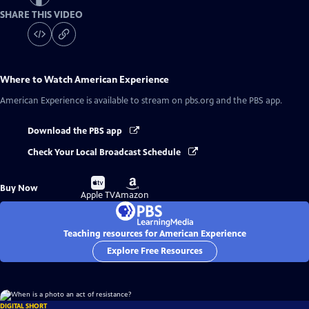
SHARE THIS VIDEO
Where to Watch
American Experience
American Experience
is available to stream on pbs.org and the PBS app.
Download the PBS app
Check Your Local Broadcast Schedule
Buy
Buy
Buy Now
on
on
Apple TV
Amazon
Teaching resources for American Experience
Explore Free Resources
DIGITAL SHORT