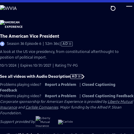
Skip
to
Main
Content
The American Vice President
Video
Season 36 Episode 6 | 52m 36s
|
AD
has
A look at the US vice presidency, from constitutional afterthought to
Audio
position of political import.
Description
10/1/2024 | Expires 10/31/2027 | Rating TV-PG
See all videos with Audio Description
AD
Problems playing video?
Report a Problem
|
Closed Captioning
Feedback
Problems playing video?
Report a Problem
|
Closed Captioning Feedback
Corporate sponsorship for American Experience is provided by
Liberty Mutual
Insurance
and
Carlisle Companies
. Major funding by the Alfred P. Sloan
Foundation.
Support provided by: