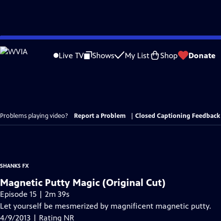
Skip
to
Live TV
Shows
My List
Shop
Donate
Main
Content
Problems playing video?
Report a Problem
|
Closed Captioning Feedback
SHANKS FX
Magnetic Putty Magic (Original Cut)
Episode 15 | 2m 39s
Let yourself be mesmerized by magnificent magnetic putty.
4/9/2013 | Rating NR