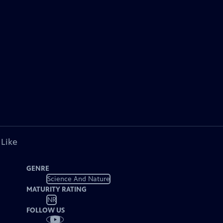
 Like
GENRE
Science And Nature
MATURITY RATING
NR
FOLLOW US