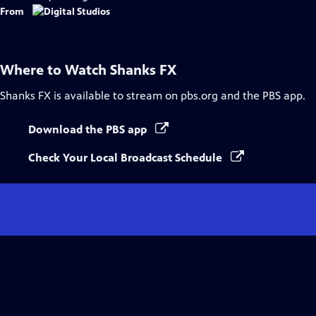
From
Where to Watch
Shanks FX
Shanks FX
is available to stream on pbs.org and the PBS app.
Download the PBS app
Check Your Local Broadcast Schedule