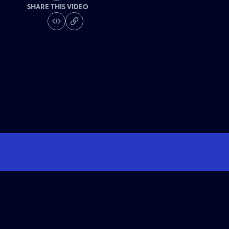
SHARE THIS VIDEO