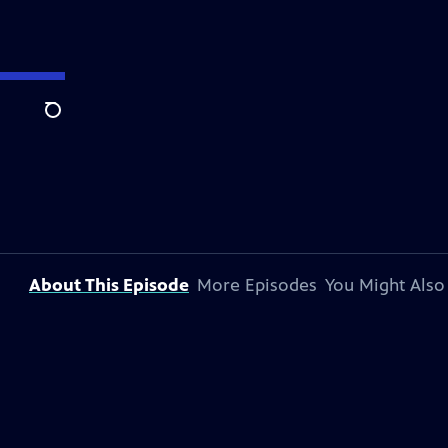
Search
About This Episode
More Episodes
You Might Also