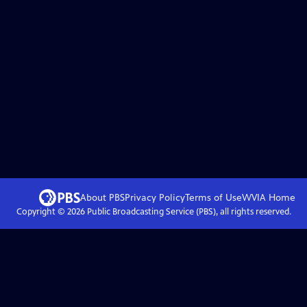
About PBS
Privacy Policy
Terms of Use
WVIA
Home
Copyright ©
2026
Public Broadcasting Service (PBS), all rights reserved.