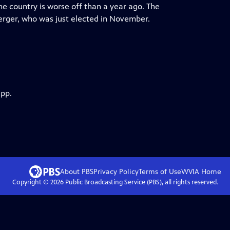
the country is worse off than a year ago. The
erger, who was just elected in November.
app.
About PBS
Privacy Policy
Terms of Use
WVIA
Home
Copyright ©
2026
Public Broadcasting Service (PBS), all rights reserved.