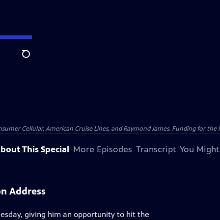
Search
nsumer Cellular, American Cruise Lines, and Raymond James. Funding for the 
bout This Special
More Episodes
Transcript
You Might
on Address
esday, giving him an opportunity to hit the