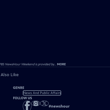
PBS NewsHour Weekend is provided by...
MORE
 Also Like
GENRE
News And Public Affairs
FOLLOW US
#
newshour