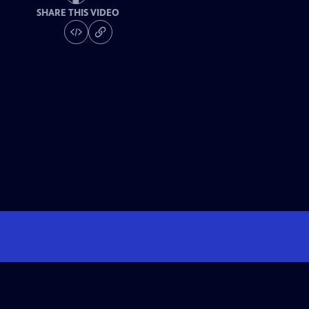
SHARE THIS VIDEO