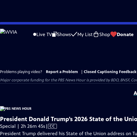
Skip
to
Live TV
Shows
My List
Shop
Donate
Main
Content
Problems playing video?
Report a Problem
|
Closed Captioning Feedback
Major corporate funding for the PBS News Hour is provided by BDO, BNSF, Co
A
President Donald Trump’s 2026 State of the Uni
Video
Special | 2h 26m 45s
|
CC
has
President Trump delivered his State of the Union address on Tu