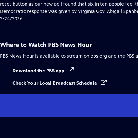
Closed
reset button as our new poll found that six in ten people feel 
Captions
Democratic response was given by Virginia Gov. Abigail Spanb
2/24/2026
Where to Watch
PBS News Hour
PBS News Hour
is available to stream on pbs.org and the PBS 
Download the PBS app
Check Your Local Broadcast Schedule