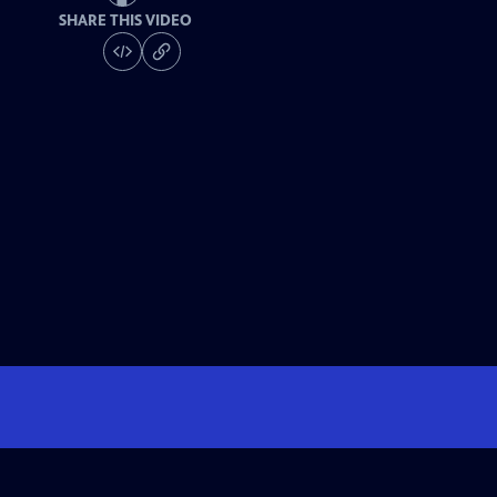
SHARE THIS VIDEO