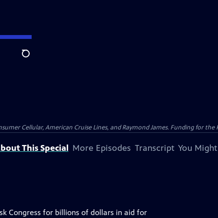
Search
nsumer Cellular, American Cruise Lines, and Raymond James. Funding for the 
bout This Special
More Episodes
Transcript
You Might
 Congress for billions of dollars in aid for