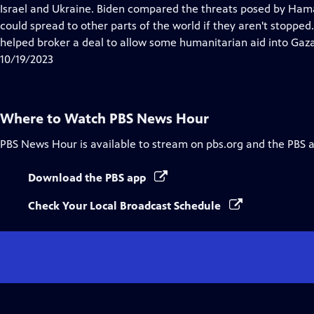
Closed
Israel and Ukraine. Biden compared the threats posed by Hama
Captions
could spread to other parts of the world if they aren't stopped.
helped broker a deal to allow some humanitarian aid into Gaza
10/19/2023
Where to Watch
PBS News Hour
PBS News Hour
is available to stream on pbs.org and the PBS 
Download the PBS app
Check Your Local Broadcast Schedule