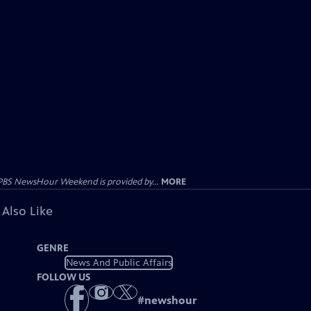
PBS NewsHour Weekend is provided by...
MORE
 Also Like
GENRE
News And Public Affairs
FOLLOW US
#
newshour