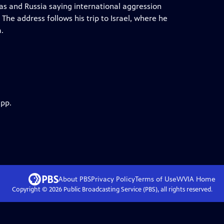
s and Russia saying international aggression
 The address follows his trip to Israel, where he
.
app.
About PBS
Privacy Policy
Terms of Use
WVIA
Home
Copyright ©
2026
Public Broadcasting Service (PBS), all rights reserved.