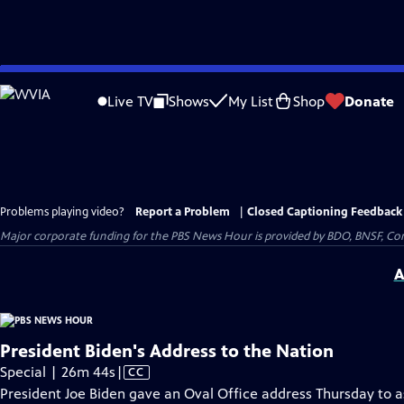
Skip
to
Live TV
Shows
My List
Shop
Donate
Main
Content
Problems playing video?
Report a Problem
|
Closed Captioning Feedback
Major corporate funding for the PBS News Hour is provided by BDO, BNSF, Co
A
President Biden's Address to the Nation
Video
Special | 26m 44s
|
CC
has
President Joe Biden gave an Oval Office address Thursday to ask