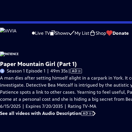
Skip
Problems playing video?
Report a Problem
|
Closed Captioning Feedback
to
Live TV
Shows
My List
Shop
Donate
Main
A
Content
Paper Mountain Girl (Part 1)
Video
Season 1 Episode 1 | 49m 35s
|
AD
has
A man dies after setting himself alight in a carpark in York. It c
Audio
investigate. Detective Bea Metcalf is intrigued by the autist
Description
Patience spots a link to other cases. Yearning to feel useful, Pa
come at a personal cost and she is hiding a big secret from Be
6/15/2025 | Expires 7/20/2035 | Rating TV-MA
See all videos with Audio Description
AD