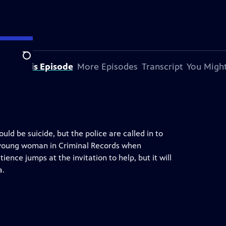
Search
bout This Episode
More Episodes
Transcript
You Might
ould be suicide, but the police are called in to
ic young woman in Criminal Records when
tience jumps at the invitation to help, but it will
a.