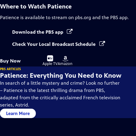
Where to Watch
Patience
Patience
is available to stream on pbs.org and the PBS app.
Download the PBS app
Check Your Local Broadcast Schedule
Buy
Buy
Buy Now
on
on
Apple TV
Amazon
PBS ARTICLES
Patience: Everything You Need to Know
In search of a little mystery and crime? Look no further
– Patience is the latest thrilling drama from PBS,
adapted from the critically acclaimed French television
series, Astrid.
Learn More