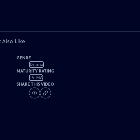
 Also Like
GENRE
Drama
MATURITY RATING
TV-MA
SHARE THIS VIDEO