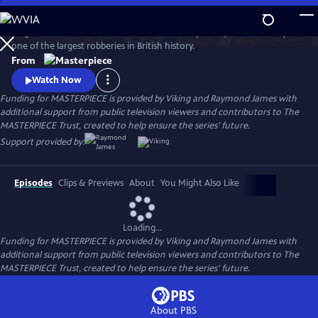
Skip
to
Hugh Bonneville stars in this crime drama inspired by the true story of
Main
Watch
Preview
one of the largest robberies in British history.
Content
From
Watch Now
Funding for MASTERPIECE is provided by Viking and Raymond James with
additional support from public television viewers and contributors to The
MASTERPIECE Trust, created to help ensure the series’ future.
Support provided by:
Episodes
Clips & Previews
About
You Might Also Like
Loading...
Funding for MASTERPIECE is provided by Viking and Raymond James with
additional support from public television viewers and contributors to The
MASTERPIECE Trust, created to help ensure the series’ future.
About PBS