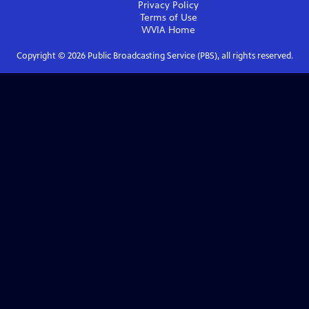
Privacy Policy
Terms of Use
WVIA
Home
Copyright ©
2026
Public Broadcasting Service (PBS), all rights reserved.