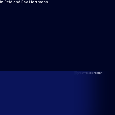
vin Reid and Ray Hartmann.