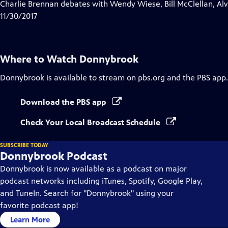
has
Charlie Brennan debates with Wendy Wiese, Bill McClellan, Al
Closed
11/30/2017
Captions
Where to Watch
Donnybrook
Donnybrook
is available to stream on pbs.org and the PBS app.
Download the PBS app
Check Your Local Broadcast Schedule
SUBSCRIBE TODAY
Donnybrook Podcast
Donnybrook is now available as a podcast on major
podcast networks including iTunes, Spotify, Google Play,
and TuneIn. Search for "Donnybrook" using your
favorite podcast app!
Learn More