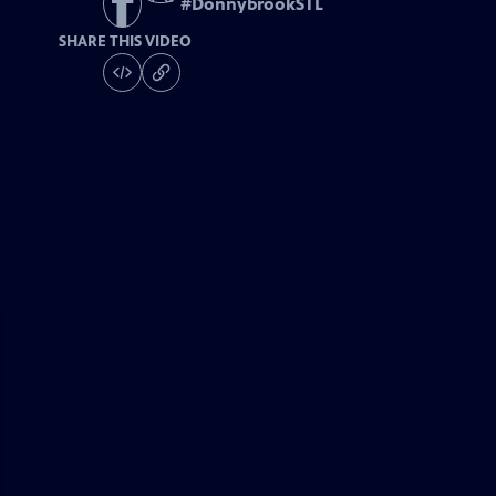
#
DonnybrookSTL
SHARE THIS VIDEO