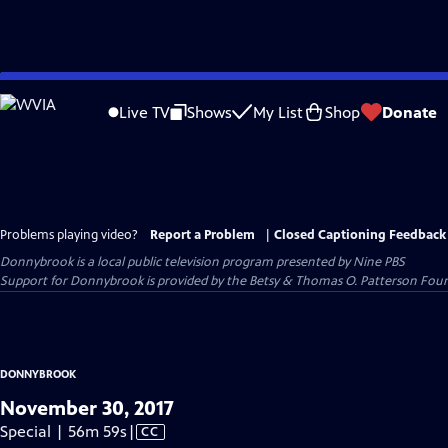
Skip
to
Live TV
Shows
My List
Shop
Donate
Main
Content
Problems playing video?
Report a Problem
|
Closed Captioning Feedback
Donnybrook
is a local public television program presented by
Nine PBS
Support for Donnybrook is provided by the Betsy & Thomas O. Patterson Foun
DONNYBROOK
November 30, 2017
Video
Special | 56m 59s
|
CC