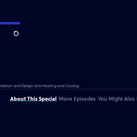
Search
dation and Design Aire Heating and Cooling.
About This Special
More Episodes
You Might Also 