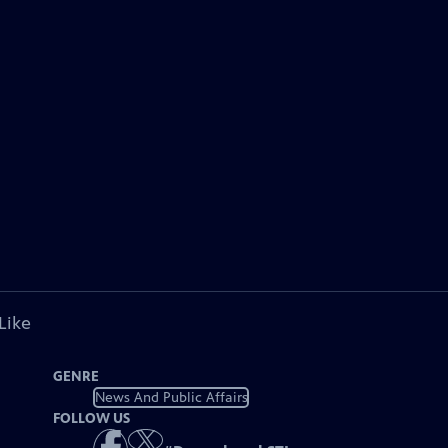
Like
GENRE
News And Public Affairs
FOLLOW US