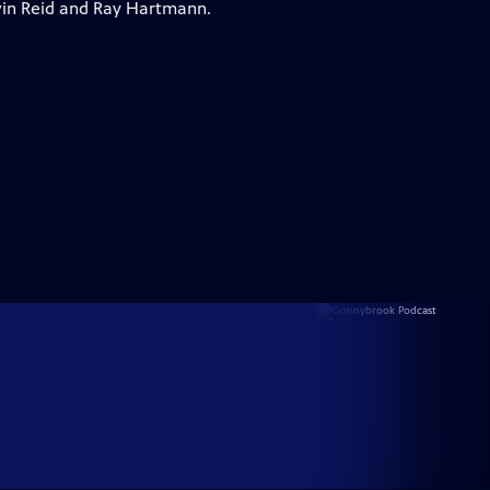
vin Reid and Ray Hartmann.