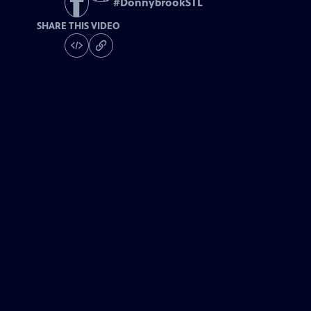
#
DonnybrookSTL
SHARE THIS VIDEO