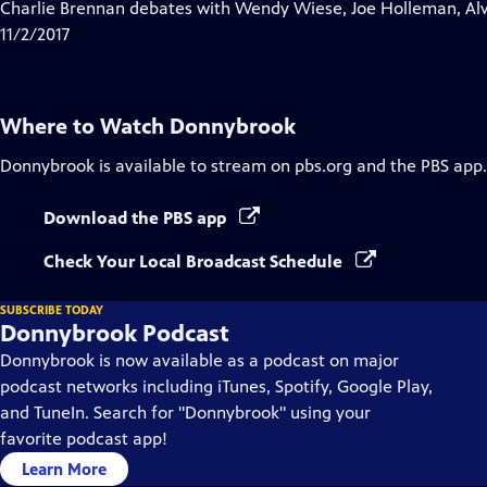
has
Charlie Brennan debates with Wendy Wiese, Joe Holleman, Al
Closed
11/2/2017
Captions
Where to Watch
Donnybrook
Donnybrook
is available to stream on pbs.org and the PBS app.
Download the PBS app
Check Your Local Broadcast Schedule
SUBSCRIBE TODAY
Donnybrook Podcast
Donnybrook is now available as a podcast on major
podcast networks including iTunes, Spotify, Google Play,
and TuneIn. Search for "Donnybrook" using your
favorite podcast app!
Learn More