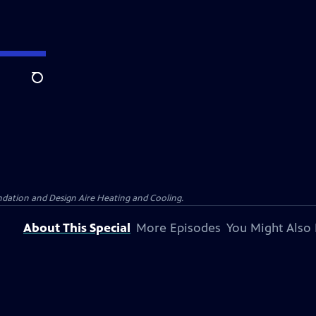
Search
dation and Design Aire Heating and Cooling.
About This Special
More Episodes
You Might Also 