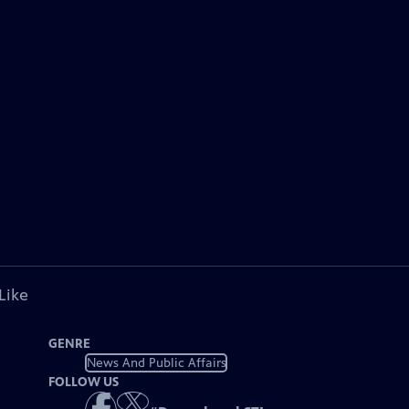
Like
GENRE
News And Public Affairs
FOLLOW US