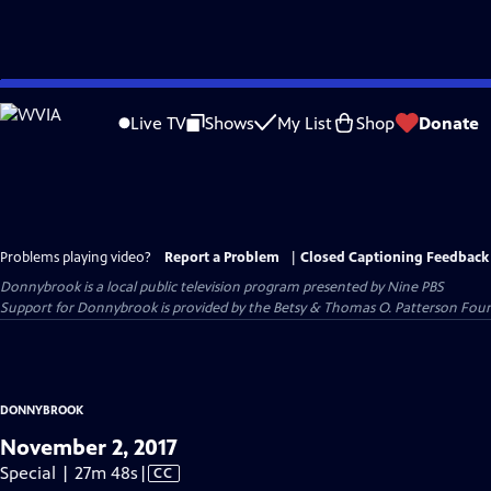
Skip
to
Live TV
Shows
My List
Shop
Donate
Main
Content
Problems playing video?
Report a Problem
|
Closed Captioning Feedback
Donnybrook
is a local public television program presented by
Nine PBS
Support for Donnybrook is provided by the Betsy & Thomas O. Patterson Foun
DONNYBROOK
November 2, 2017
Video
Special | 27m 48s
|
CC