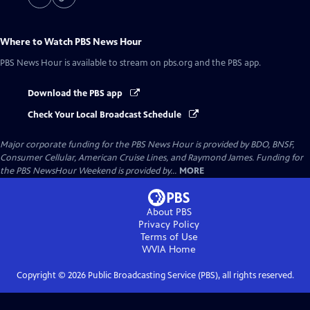
Where to Watch
PBS News Hour
PBS News Hour
is available to stream on pbs.org and the PBS app.
Download the PBS app
Check Your Local Broadcast Schedule
Major corporate funding for the PBS News Hour is provided by BDO, BNSF,
Consumer Cellular, American Cruise Lines, and Raymond James. Funding for
the PBS NewsHour Weekend is provided by...
MORE
About PBS
Privacy Policy
Terms of Use
WVIA
Home
Copyright ©
2026
Public Broadcasting Service (PBS), all rights reserved.