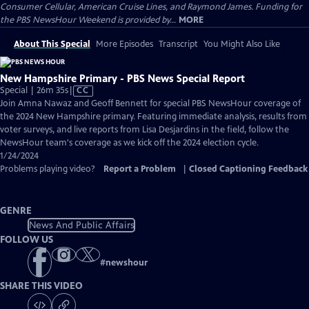
Consumer Cellular, American Cruise Lines, and Raymond James. Funding for
the PBS NewsHour Weekend is provided by...
MORE
About This Special
More Episodes
Transcript
You Might Also Like
New Hampshire Primary - PBS News Special Report
Video
Special | 26m 35s
|
CC
has
Join Amna Nawaz and Geoff Bennett for special PBS NewsHour coverage of
Closed
the 2024 New Hampshire primary. Featuring immediate analysis, results from
Captions
voter surveys, and live reports from Lisa Desjardins in the field, follow the
NewsHour team's coverage as we kick off the 2024 election cycle.
1/24/2024
Problems playing video?
Report a Problem
|
Closed Captioning Feedback
GENRE
News And Public Affairs
FOLLOW US
#
newshour
SHARE THIS VIDEO