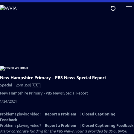
Skip
to
Main
Content
New Hampshire Primary - PBS News Special Report
Video
Special | 26m 35s
|
CC
has
New Hampshire Primary - PBS News Special Report
Closed
1/24/2024
Captions
Problems playing video?
Report a Problem
|
Closed Captioning
Feedback
Problems playing video?
Report a Problem
|
Closed Captioning Feedback
Major corporate funding for the PBS News Hour is provided by BDO, BNSF,