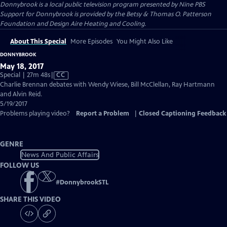
Donnybrook
is a local public television program presented by
Nine PBS
Support for Donnybrook is provided by the Betsy & Thomas O. Patterson
Foundation and Design Aire Heating and Cooling.
About This Special
More Episodes
You Might Also Like
DONNYBROOK
May 18, 2017
Video
Special | 27m 48s
|
CC
has
Charlie Brennan debates with Wendy Wiese, Bill McClellan, Ray Hartmann
Closed
and Alvin Reid.
Captions
5/19/2017
Problems playing video?
Report a Problem
|
Closed Captioning Feedback
GENRE
News And Public Affairs
FOLLOW US
#
DonnybrookSTL
SHARE THIS VIDEO