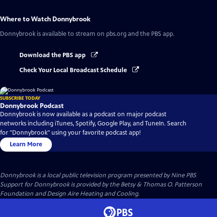
Where to Watch
Donnybrook
Donnybrook
is available to stream on pbs.org and the PBS app.
Download the PBS app
Check Your Local Broadcast Schedule
SUBSCRIBE TODAY
Donnybrook Podcast
Donnybrook is now available as a podcast on major podcast
networks including iTunes, Spotify, Google Play, and TuneIn. Search
for "Donnybrook" using your favorite podcast app!
Learn More
Donnybrook
is a local public television program presented by
Nine PBS
Support for Donnybrook is provided by the Betsy & Thomas O. Patterson
Foundation and Design Aire Heating and Cooling.