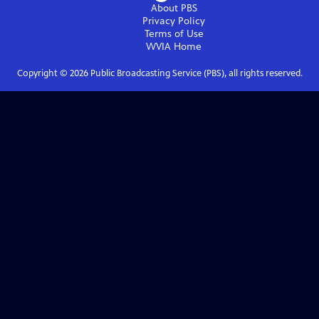
About PBS
Privacy Policy
Terms of Use
WVIA
Home
Copyright ©
2026
Public Broadcasting Service (PBS), all rights reserved.