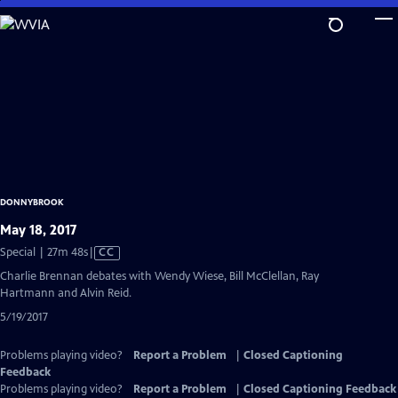
Skip
to
Main
Content
DONNYBROOK
May 18, 2017
Video
Special | 27m 48s
|
CC
has
Charlie Brennan debates with Wendy Wiese, Bill McClellan, Ray
Closed
Hartmann and Alvin Reid.
Captions
5/19/2017
Problems playing video?
Report a Problem
|
Closed Captioning
Feedback
Problems playing video?
Report a Problem
|
Closed Captioning Feedback