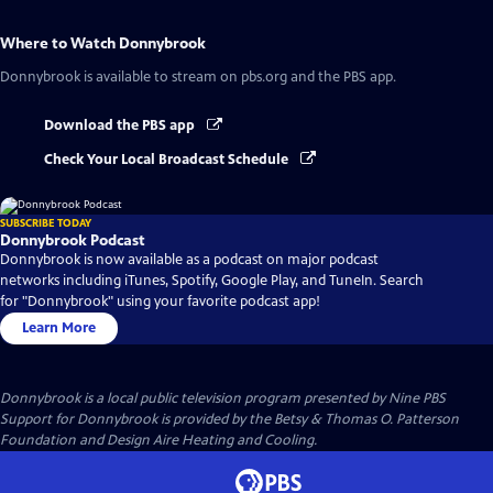
Where to Watch
Donnybrook
Donnybrook
is available to stream on pbs.org and the PBS app.
Download the PBS app
Check Your Local Broadcast Schedule
SUBSCRIBE TODAY
Donnybrook Podcast
Donnybrook is now available as a podcast on major podcast
networks including iTunes, Spotify, Google Play, and TuneIn. Search
for "Donnybrook" using your favorite podcast app!
Learn More
Donnybrook
is a local public television program presented by
Nine PBS
Support for Donnybrook is provided by the Betsy & Thomas O. Patterson
Foundation and Design Aire Heating and Cooling.