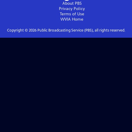
About PBS
Privacy Policy
Terms of Use
WVIA
Home
Copyright ©
2026
Public Broadcasting Service (PBS), all rights reserved.