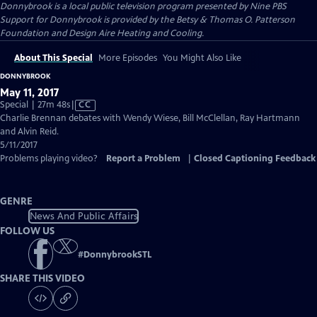
Donnybrook
is a local public television program presented by
Nine PBS
Support for Donnybrook is provided by the Betsy & Thomas O. Patterson
Foundation and Design Aire Heating and Cooling.
About This Special
More Episodes
You Might Also Like
DONNYBROOK
May 11, 2017
Video
Special | 27m 48s
|
CC
has
Charlie Brennan debates with Wendy Wiese, Bill McClellan, Ray Hartmann
Closed
and Alvin Reid.
Captions
5/11/2017
Problems playing video?
Report a Problem
|
Closed Captioning Feedback
GENRE
News And Public Affairs
FOLLOW US
#
DonnybrookSTL
SHARE THIS VIDEO