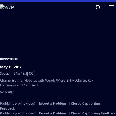
Skip
to
Main
Content
DONNYBROOK
May 11, 2017
Video
Special | 27m 48s
|
CC
has
Charlie Brennan debates with Wendy Wiese, Bill McClellan, Ray
Closed
Hartmann and Alvin Reid.
Captions
5/11/2017
Problems playing video?
Report a Problem
|
Closed Captioning
Feedback
Problems playing video?
Report a Problem
|
Closed Captioning Feedback