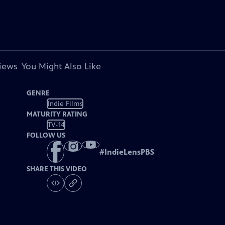
views
You Might Also Like
GENRE
Indie Films
MATURITY RATING
TV-14
FOLLOW US
#
IndieLensPBS
SHARE THIS VIDEO