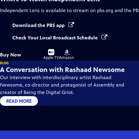
Independent Lens
is available to stream on pbs.org and the PB
Download the PBS app
Check Your Local Broadcast Schedule
Buy
Buy
Buy Now
on
on
Apple TV
Amazon
BLOG
A Conversation with Rashaad Newsome
Our interview with interdisciplinary artist Rashaad
Newsome, co-director and protagonist of Assembly and
creator of Being the Digital Griot.
READ MORE