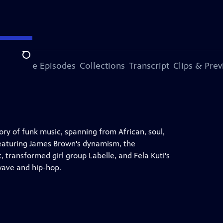
Search
ode
More Episodes
Collections
Transcript
Clips & Pre
y of funk music, spanning from African, soul,
. Featuring James Brown's dynamism, the
, transformed girl group Labelle, and Fela Kuti's
 wave and hip-hop.