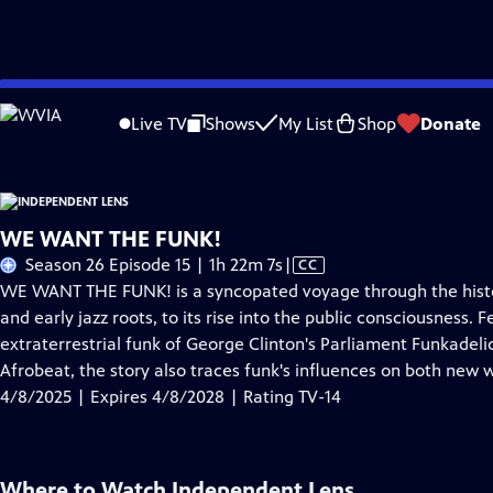
Skip
Problems playing video?
Report a Problem
|
Closed Captioning Feedback
to
Live TV
Shows
My List
Shop
Donate
Main
About This Epis
Content
WE WANT THE FUNK!
Video
Season 26 Episode 15 | 1h 22m 7s
|
CC
has
WE WANT THE FUNK! is a syncopated voyage through the histor
Closed
and early jazz roots, to its rise into the public consciousness
Captions
extraterrestrial funk of George Clinton's Parliament Funkadelic
Afrobeat, the story also traces funk's influences on both new
4/8/2025 | Expires 4/8/2028 | Rating TV-14
Where to Watch
Independent Lens