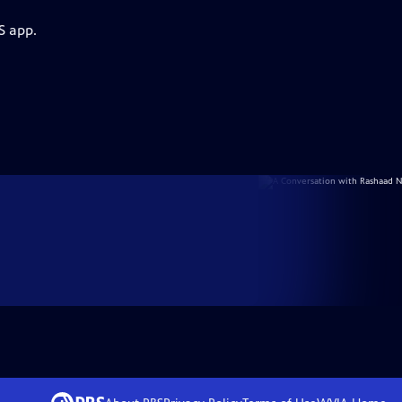
S app.