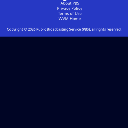
About PBS
Privacy Policy
Terms of Use
WVIA
Home
Copyright ©
2026
Public Broadcasting Service (PBS), all rights reserved.