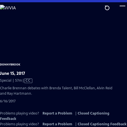
Skip
to
Main
Content
DONNYBROOK
June 15, 2017
Video
Special | 57m
|
CC
has
Charlie Brennan debates with Brenda Talent, Bill McClellan, Alvin Reid
Closed
and Ray Hartmann.
Captions
6/16/2017
Problems playing video?
Report a Problem
|
Closed Captioning
Feedback
Problems playing video?
Report a Problem
|
Closed Captioning Feedback