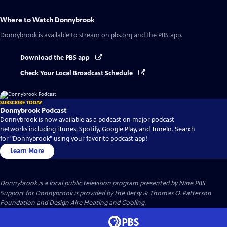
Where to Watch
Donnybrook
Donnybrook
is available to stream on pbs.org and the PBS app.
Download the PBS app
Check Your Local Broadcast Schedule
SUBSCRIBE TODAY
Donnybrook Podcast
Donnybrook is now available as a podcast on major podcast
networks including iTunes, Spotify, Google Play, and TuneIn. Search
for "Donnybrook" using your favorite podcast app!
Learn More
Donnybrook
is a local public television program presented by
Nine PBS
Support for Donnybrook is provided by the Betsy & Thomas O. Patterson
Foundation and Design Aire Heating and Cooling.