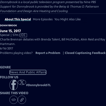
Donnybrook
is a local public television program presented by
Nine PBS
Support for Donnybrook is provided by the Betsy & Thomas O. Patterson
Foundation and Design Aire Heating and Cooling.
About This Special
More Episodes
You Might Also Like
DONNYBROOK
June 15, 2017
Video
Special | 57m
|
CC
has
Charlie Brennan debates with Brenda Talent, Bill McClellan, Alvin Reid and Ray
Closed
Hartmann.
Captions
6/16/2017
Problems playing video?
Report a Problem
|
Closed Captioning Feedback
GENRE
News And Public Affairs
FOLLOW US
#
DonnybrookSTL
SHARE THIS VIDEO