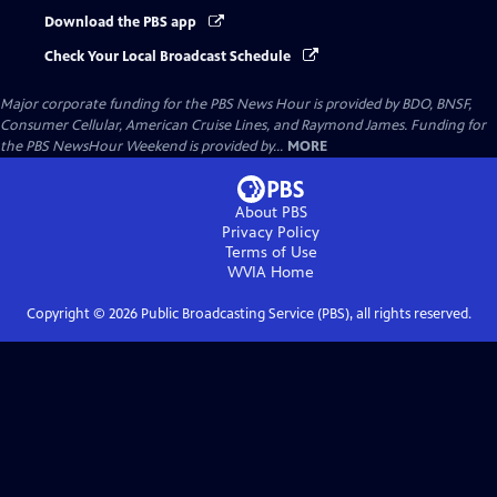
Download the PBS app
Check Your Local Broadcast Schedule
Major corporate funding for the PBS News Hour is provided by BDO, BNSF,
Consumer Cellular, American Cruise Lines, and Raymond James. Funding for
the PBS NewsHour Weekend is provided by...
MORE
About PBS
Privacy Policy
Terms of Use
WVIA
Home
Copyright ©
2026
Public Broadcasting Service (PBS), all rights reserved.