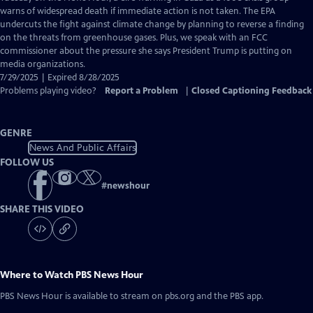
Closed
warns of widespread death if immediate action is not taken. The EPA
Captions
undercuts the fight against climate change by planning to reverse a finding
on the threats from greenhouse gases. Plus, we speak with an FCC
commissioner about the pressure she says President Trump is putting on
media organizations.
7/29/2025 | Expired 8/28/2025
Problems playing video?
Report a Problem
|
Closed Captioning Feedback
GENRE
News And Public Affairs
FOLLOW US
#
newshour
SHARE THIS VIDEO
Where to Watch
PBS News Hour
PBS News Hour
is available to stream on pbs.org and the PBS app.