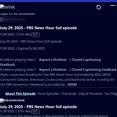
Skip
to
video is not available.
Main
Content
July 29, 2025 - PBS News Hour full episode
Video
7/29/2025 | 57m 46s
|
CC
has
July 29, 2025 - PBS News Hour full episode
Closed
7/29/2025 | Expired 8/28/2025
Captions
Problems playing video?
Report a Problem
|
Closed Captioning
Feedback
Problems playing video?
Report a Problem
|
Closed Captioning Feedback
Major corporate funding for the PBS News Hour is provided by BDO, BNSF,
Consumer Cellular, American Cruise Lines, and Raymond James. Funding for
the PBS NewsHour Weekend is provided by...
MORE
About This Episode
More Episodes
Transcript
Clips & Previews
You Migh
July 29, 2025 - PBS News Hour full episode
Video
7/29/2025 | 57m 46s
|
CC
has
Tuesday on the News Hour, a dire warning in Gaza as a food crisis group