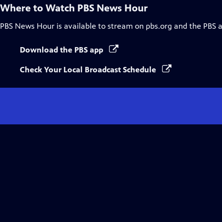
Where to Watch
PBS News Hour
PBS News Hour
is available to stream on pbs.org and the PBS 
Download the PBS app
Check Your Local Broadcast Schedule