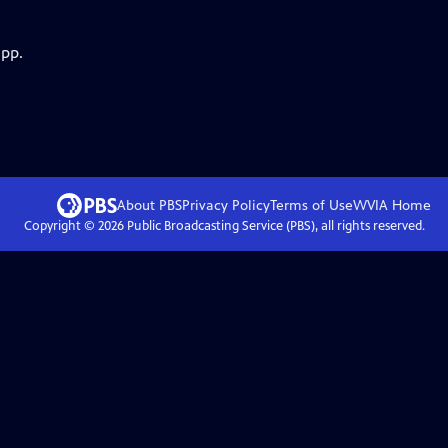
app.
About PBS
Privacy Policy
Terms of Use
WVIA
Home
Copyright ©
2026
Public Broadcasting Service (PBS), all rights reserved.