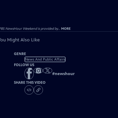
PBS NewsHour Weekend is provided by...
MORE
You Might Also Like
GENRE
News And Public Affairs
FOLLOW US
#
newshour
SHARE THIS VIDEO