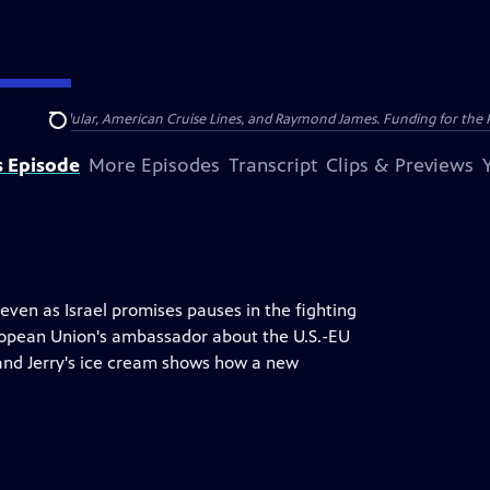
nsumer Cellular, American Cruise Lines, and Raymond James. Funding for the 
Search
s Episode
More Episodes
Transcript
Clips & Previews
even as Israel promises pauses in the fighting
uropean Union's ambassador about the U.S.-EU
 and Jerry's ice cream shows how a new