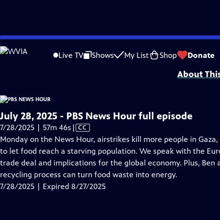
video is not available.
Skip
Problems playing video?
Report a Problem
|
Closed Captioning Feedback
to
Major corporate funding for the PBS News Hour is provided by BDO, BNSF, Co
Live TV
Shows
My List
Shop
Donate
Main
About Thi
Content
July 28, 2025 - PBS News Hour full episode
Video
7/28/2025 | 57m 46s
|
CC
has
Monday on the News Hour, airstrikes kill more people in Gaza, 
Closed
to let food reach a starving population. We speak with the E
Captions
trade deal and implications for the global economy. Plus, Ben
recycling process can turn food waste into energy.
7/28/2025 | Expired 8/27/2025