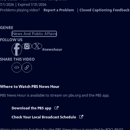
Closed
7/1/2026 | Expired 7/31/2026
Captions
Problems playing video?
Report a Problem
|
Closed Captioning Feedback
GENRE
News And Public Affairs
FOLLOW US
#
newshour
SHARE THIS VIDEO
Where to Watch
PBS News Hour
PBS News Hour
is available to stream on pbs.org and the PBS app.
Download the PBS app
Check Your Local Broadcast Schedule
Major corporate funding for the PBS News Hour is provided by BDO, BNSF,