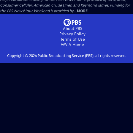
Consumer Cellular, American Cruise Lines, and Raymond James. Funding for
the PBS NewsHour Weekend is provided by...
MORE
About PBS
Privacy Policy
Terms of Use
WVIA
Home
Copyright ©
2026
Public Broadcasting Service (PBS), all rights reserved.