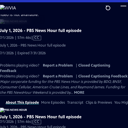
Skip
to
video is not available.
Main
Content
July 1, 2026 - PBS News Hour full episode
Video
7/1/2026 | 57m 46s
|
CC
has
July 1, 2026 - PBS News Hour full episode
Closed
7/1/2026 | Expired 7/31/2026
Captions
Problems playing video?
Report a Problem
|
Closed Captioning
Feedback
Problems playing video?
Report a Problem
|
Closed Captioning Feedback
Major corporate funding for the PBS News Hour is provided by BDO, BNSF,
Consumer Cellular, American Cruise Lines, and Raymond James. Funding for
the PBS NewsHour Weekend is provided by...
MORE
About This Episode
More Episodes
Transcript
Clips & Previews
You Migh
July 1, 2026 - PBS News Hour full episode
Video
7/1/2026 | 57m 46s
|
CC
has
July 1, 2026 - PBS News Hour full episode