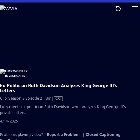
Skip
to
Main
Content
Ex-Politician Ruth Davidson Analyzes King George III’s
Letters
Video
Clip: Season 3 Episode 2 | 3m
|
CC
has
Lucy meets ex-politician Ruth Davidson who analyzes King George III's
Closed
private letters.
Captions
4/14/2026
Problems playing video?
Report a Problem
|
Closed Captioning