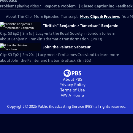
Feedback
Problems playing video?
Report a Problem
|
Closed Captioning Feedback
About This Clip
More Episodes
Transcript
More Clips & Previews
You Mi
"British" Benjamin / "American" Benjamin
Clip: S3 Ep2 | 3m 1s | Lucy visits the Royal Society in London to learn
about Benjamin Franklin's dramatic transformation. (3m 1s)
John the Painter: Saboteur
Clip: S3 Ep2 | 3m 20s | Lucy meets Prof James Crossland to learn more
about John the Painter and his bomb attack. (3m 20s)
About PBS
Privacy Policy
Terms of Use
WVIA
Home
Copyright ©
2026
Public Broadcasting Service (PBS), all rights reserved.