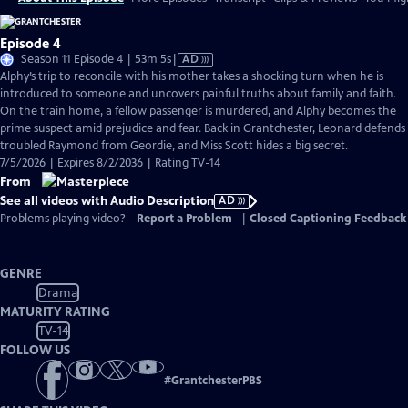
Episode 4
Video
Season 11 Episode 4 | 53m 5s
|
AD
has
Alphy’s trip to reconcile with his mother takes a shocking turn when he is
Audio
introduced to someone and uncovers painful truths about family and faith.
Description
On the train home, a fellow passenger is murdered, and Alphy becomes the
prime suspect amid prejudice and fear. Back in Grantchester, Leonard defends
troubled Raymond from Geordie, and Miss Scott hides a big secret.
7/5/2026 | Expires 8/2/2036 | Rating TV-14
From
See all videos with Audio Description
AD
Problems playing video?
Report a Problem
|
Closed Captioning Feedback
GENRE
Drama
MATURITY RATING
TV-14
FOLLOW US
#
GrantchesterPBS