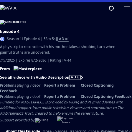
Skip
to
Main
Content
Episode 4
Video
Season 11 Episode 4 | 53m 5s
|
AD
has
Alphy’s trip to reconcile with his mother takes a shocking turn when
Audio
painful truths are uncovered.
Description
7/5/2026 | Expires 8/2/2036 | Rating TV-14
From
See all videos with Audio Description
AD
Problems playing video?
Report a Problem
|
Closed Captioning
Feedback
Problems playing video?
Report a Problem
|
Closed Captioning Feedback
Funding for MASTERPIECE is provided by Viking and Raymond James with
additional support from public television viewers and contributors to The
MASTERPIECE Trust, created to help ensure the series’ future.
Support provided by:
About This Episode
More Episodes
Transcript
Clips & Previews
You Migh