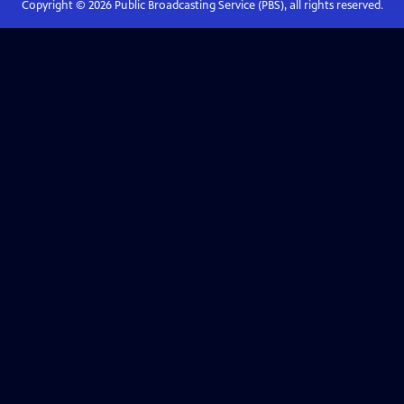
Copyright ©
2026
Public Broadcasting Service (PBS), all rights reserved.