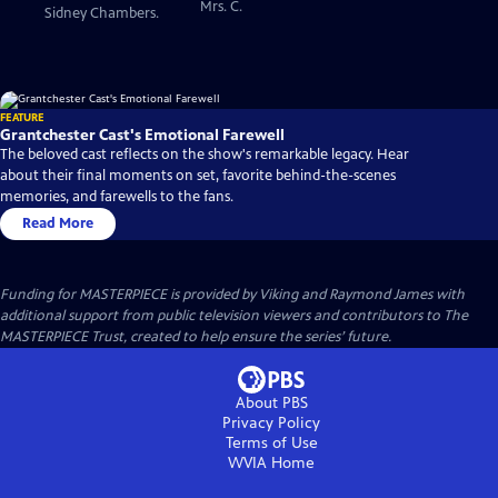
Mrs. C.
Sidney Chambers.
FEATURE
Grantchester Cast's Emotional Farewell
The beloved cast reflects on the show's remarkable legacy. Hear
about their final moments on set, favorite behind-the-scenes
memories, and farewells to the fans.
Read More
Funding for MASTERPIECE is provided by Viking and Raymond James with
additional support from public television viewers and contributors to The
MASTERPIECE Trust, created to help ensure the series’ future.
About PBS
Privacy Policy
Terms of Use
WVIA
Home