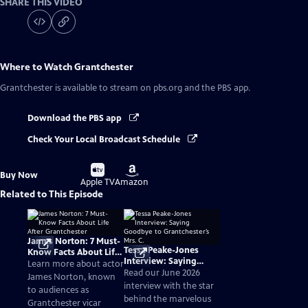
SHARE THIS VIDEO
Where to Watch
Grantchester
Grantchester
is available to stream on pbs.org and the PBS app.
Download the PBS app
Check Your Local Broadcast Schedule
Buy
Buy
Buy Now
on
on
Apple TV
Amazon
Related to This Episode
James Norton: 7 Must-
Tessa Peake-Jones
Know Facts About Life
Interview: Saying
After Grantchester
Learn more about actor
Goodbye to
Read our June 2026
James Norton, known
Grantchester’s Mrs. C.
interview with the star
to audiences as
behind the marvelous
Grantchester vicar