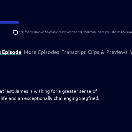
nal support from public television viewers and contributors to The MASTERPIE
Search
s Episode
More Episodes
Transcript
Clips & Previews
at last; James is wishing for a greater sense of
life and an exceptionally challenging Siegfried.