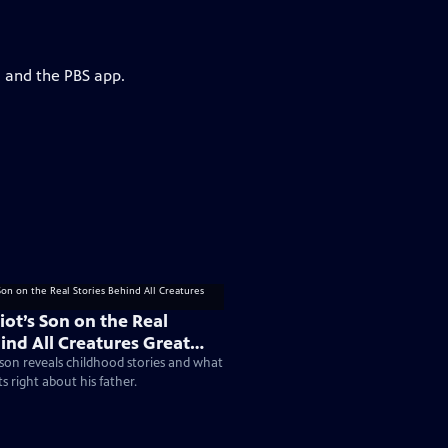
g and the PBS app.
iot’s Son on the Real
ind All Creatures Great
 son reveals childhood stories and what
ts right about his father.