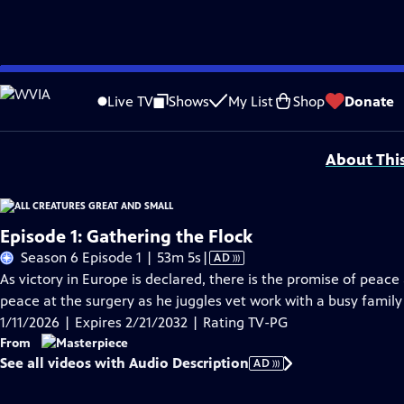
Skip
Problems playing video?
Report a Problem
|
Closed Captioning Feedback
to
Funding for MASTERPIECE is provided by Viking and Raymond James with additio
Live TV
Shows
My List
Shop
Donate
Main
Support provided by:
Content
About Thi
Episode 1: Gathering the Flock
Video
Season 6 Episode 1 | 53m 5s
|
AD
has
As victory in Europe is declared, there is the promise of peace 
Audio
peace at the surgery as he juggles vet work with a busy family 
Description
1/11/2026 | Expires 2/21/2032 | Rating TV-PG
From
See all videos with Audio Description
AD