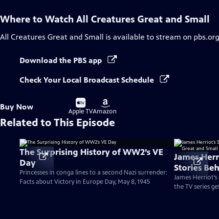
Where to Watch
All Creatures Great and Small
All Creatures Great and Small
is available to stream on pbs.or
Download the PBS app
Check Your Local Broadcast Schedule
Buy
Buy
Buy Now
on
on
Apple TV
Amazon
Related to This Episode
The Surprising History of WW2’s VE
James Herr
Day
Stories Beh
Princesses in conga lines to a second Nazi surrender:
and Small
James Herriot’s
Facts about Victory in Europe Day, May 8, 1945
the TV series ge