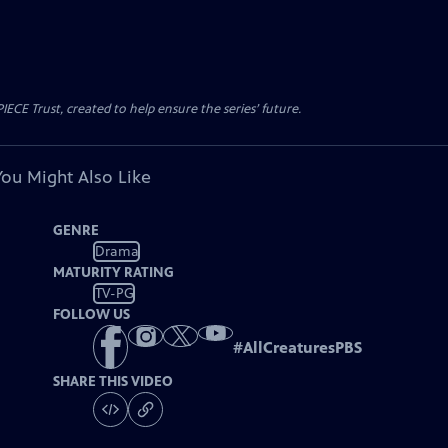
CE Trust, created to help ensure the series’ future.
You Might Also Like
GENRE
Drama
MATURITY RATING
TV-PG
FOLLOW US
#
AllCreaturesPBS
SHARE THIS VIDEO