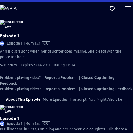
Skip
to
Main
Content
Episode 1
Video
Episode 1 | 46m 15s
|
CC
has
Ann is distraught when her daughter goes missing. She pleads with the
Closed
police for help.
Captions
5/10/2026 | Expires 5/10/2031 | Rating TV-14
Problems playing video?
Report a Problem
|
Closed Captioning
Feedback
Problems playing video?
Report a Problem
|
Closed Captioning Feedback
About This Episode
More Episodes
Transcript
You Might Also Like
Episode 1
Video
Episode 1 | 46m 15s
|
CC
has
In Billingham, in 1989, Ann Ming and her 22-year-old daughter Julie share a