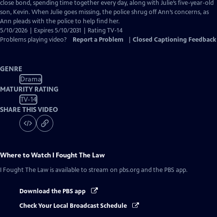
Closed
close bond, spending time together every day, along with Julie’s five-year-old
Captions
son, Kevin. When Julie goes missing, the police shrug off Ann’s concerns, as
Ann pleads with the police to help find her.
5/10/2026 | Expires 5/10/2031 | Rating TV-14
Problems playing video?
Report a Problem
|
Closed Captioning Feedback
GENRE
Drama
MATURITY RATING
TV-14
SHARE THIS VIDEO
Where to Watch
I Fought The Law
I Fought The Law
is available to stream on pbs.org and the PBS app.
Download the PBS app
Check Your Local Broadcast Schedule