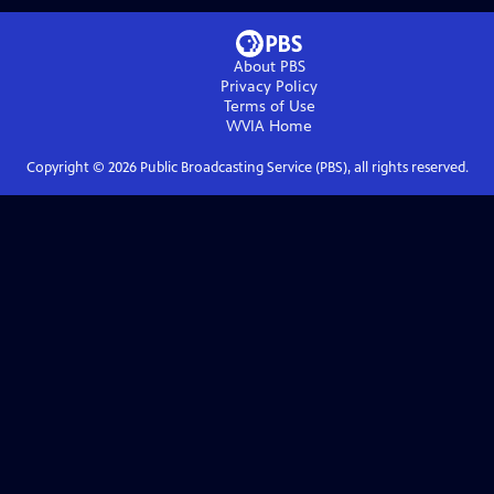
About PBS
Privacy Policy
Terms of Use
WVIA
Home
Copyright ©
2026
Public Broadcasting Service (PBS), all rights reserved.