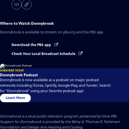
Where to Watch
Donnybrook
Donnybrook
is available to stream on pbs.org and the PBS app.
Download the PBS app
Check Your Local Broadcast Schedule
SUBSCRIBE TODAY
Donnybrook Podcast
Donnybrook is now available as a podcast on major podcast
networks including iTunes, Spotify, Google Play, and TuneIn. Search
for "Donnybrook" using your favorite podcast app!
Learn More
Donnybrook
is a local public television program presented by
Nine PBS
Support for Donnybrook is provided by the Betsy & Thomas O. Patterson
Foundation and Design Aire Heating and Cooling.