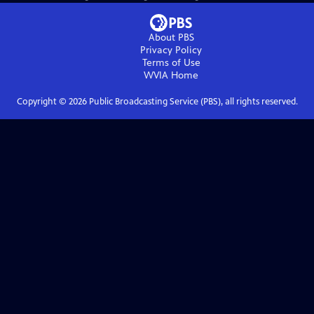
About PBS
Privacy Policy
Terms of Use
WVIA
Home
Copyright ©
2026
Public Broadcasting Service (PBS), all rights reserved.