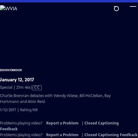
Skip
to
Main
Content
DONNYBROOK
January 12, 2017
Video
Special | 27m 46s
|
CC
has
Charlie Brennan debates with Wendy Wiese, Bill McClellan, Ray
Closed
Hartmann and Alvin Reid.
Captions
1/12/2017 | Rating NR
Problems playing video?
Report a Problem
|
Closed Captioning
Feedback
Problems playing video?
Report a Problem
|
Closed Captioning Feedback