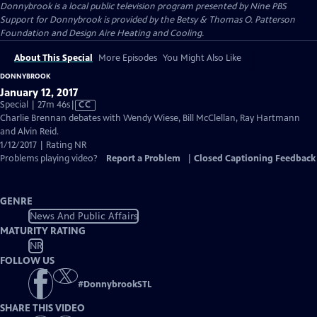
Donnybrook
is a local public television program presented by
Nine PBS
Support for Donnybrook is provided by the Betsy & Thomas O. Patterson
Foundation and Design Aire Heating and Cooling.
About This Special
More Episodes
You Might Also Like
DONNYBROOK
January 12, 2017
Video
Special | 27m 46s
|
CC
has
Charlie Brennan debates with Wendy Wiese, Bill McClellan, Ray Hartmann
Closed
and Alvin Reid.
Captions
1/12/2017 | Rating NR
Problems playing video?
Report a Problem
|
Closed Captioning Feedback
GENRE
News And Public Affairs
MATURITY RATING
NR
FOLLOW US
#
DonnybrookSTL
SHARE THIS VIDEO