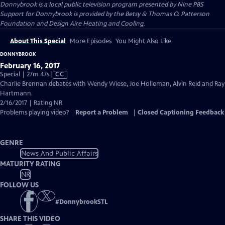
Donnybrook
is a local public television program presented by
Nine PBS
Support for Donnybrook is provided by the Betsy & Thomas O. Patterson
Foundation and Design Aire Heating and Cooling.
About This Special
More Episodes
You Might Also Like
DONNYBROOK
February 16, 2017
Video
Special | 27m 47s
|
CC
has
Charlie Brennan debates with Wendy Wiese, Joe Holleman, Alvin Reid and Ray
Closed
Hartmann.
Captions
2/16/2017 | Rating NR
Problems playing video?
Report a Problem
|
Closed Captioning Feedback
GENRE
News And Public Affairs
MATURITY RATING
NR
FOLLOW US
#
DonnybrookSTL
SHARE THIS VIDEO