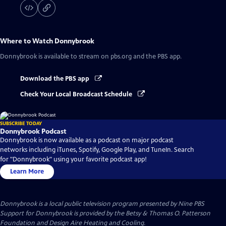
Where to Watch
Donnybrook
Donnybrook
is available to stream on pbs.org and the PBS app.
Download the PBS app
Check Your Local Broadcast Schedule
SUBSCRIBE TODAY
Donnybrook Podcast
Donnybrook is now available as a podcast on major podcast
networks including iTunes, Spotify, Google Play, and TuneIn. Search
for "Donnybrook" using your favorite podcast app!
Learn More
Donnybrook
is a local public television program presented by
Nine PBS
Support for Donnybrook is provided by the Betsy & Thomas O. Patterson
Foundation and Design Aire Heating and Cooling.