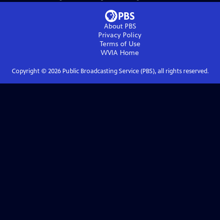
About PBS
Privacy Policy
Terms of Use
WVIA
Home
Copyright ©
2026
Public Broadcasting Service (PBS), all rights reserved.