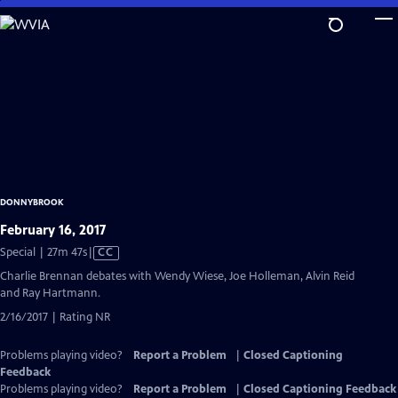
Skip
to
Main
Content
DONNYBROOK
February 16, 2017
Video
Special | 27m 47s
|
CC
has
Charlie Brennan debates with Wendy Wiese, Joe Holleman, Alvin Reid
Closed
and Ray Hartmann.
Captions
2/16/2017 | Rating NR
Problems playing video?
Report a Problem
|
Closed Captioning
Feedback
Problems playing video?
Report a Problem
|
Closed Captioning Feedback