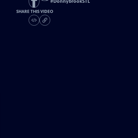
#
DonnybrookSTL
SHARE THIS VIDEO