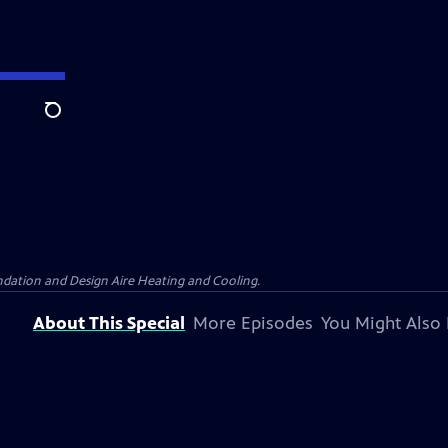
Search
dation and Design Aire Heating and Cooling.
About This Special
More Episodes
You Might Also 