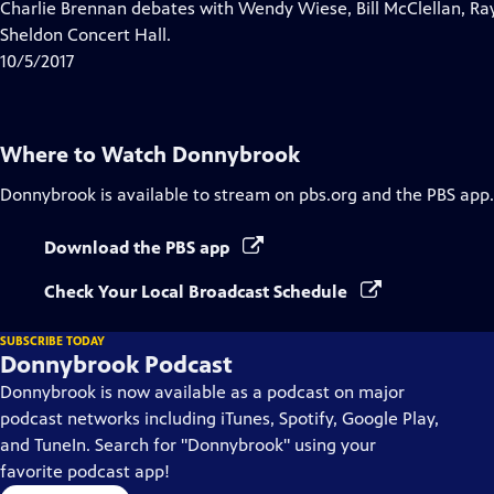
has
Charlie Brennan debates with Wendy Wiese, Bill McClellan, Ra
Closed
Sheldon Concert Hall.
Captions
10/5/2017
Where to Watch
Donnybrook
Donnybrook
is available to stream on pbs.org and the PBS app.
Download the PBS app
Check Your Local Broadcast Schedule
SUBSCRIBE TODAY
Donnybrook Podcast
Donnybrook is now available as a podcast on major
podcast networks including iTunes, Spotify, Google Play,
and TuneIn. Search for "Donnybrook" using your
favorite podcast app!