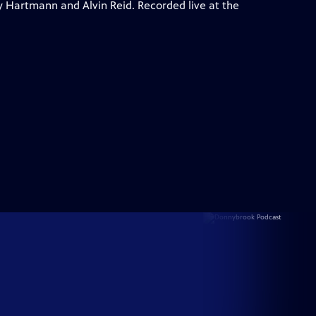
y Hartmann and Alvin Reid. Recorded live at the