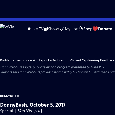
Skip
to
Live TV
Shows
My List
Shop
Donate
Main
Content
Problems playing video?
Report a Problem
|
Closed Captioning Feedback
Donnybrook
is a local public television program presented by
Nine PBS
Support for Donnybrook is provided by the Betsy & Thomas O. Patterson Foun
DONNYBROOK
DonnyBash, October 5, 2017
Video
Special | 57m 33s
|
CC