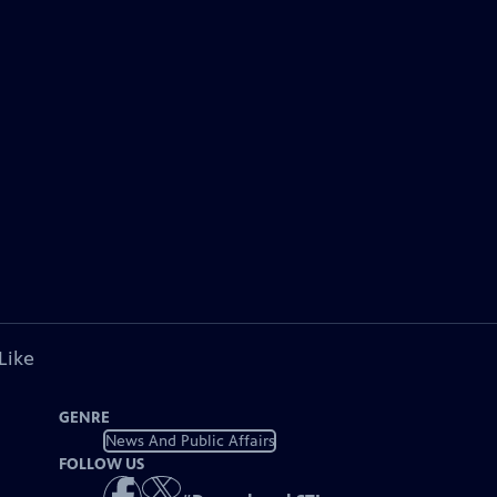
Like
GENRE
News And Public Affairs
FOLLOW US