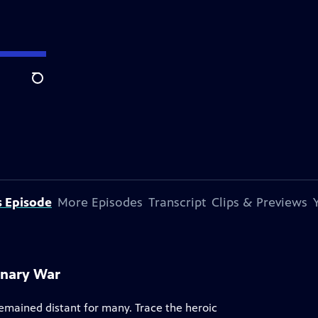
Search
s Episode
More Episodes
Transcript
Clips & Previews
onary War
remained distant for many. Trace the heroic