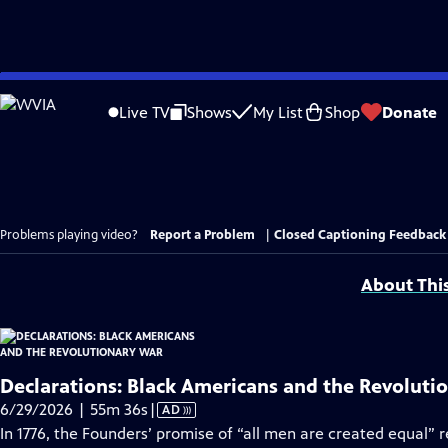
Skip
to
Live TV
Shows
My List
Shop
Donate
Main
Content
Problems playing video?
Report a Problem
|
Closed Captioning Feedback
About Thi
Declarations: Black Americans and the Revoluti
Video
6/29/2026 | 55m 36s
|
AD
has
In 1776, the Founders’ promise of “all men are created equal” 