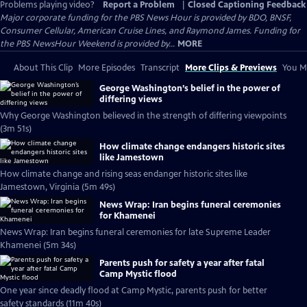
Problems playing video?
Report a Problem
|
Closed Captioning Feedback
Major corporate funding for the PBS News Hour is provided by BDO, BNSF,
Consumer Cellular, American Cruise Lines, and Raymond James. Funding for
the PBS NewsHour Weekend is provided by...
MORE
About This Clip
More Episodes
Transcript
More Clips & Previews
You Mi
George Washington’s belief in the power of
differing views
Why George Washington believed in the strength of differing viewpoints
(3m 51s)
How climate change endangers historic sites
like Jamestown
How climate change and rising seas endanger historic sites like
Jamestown, Virginia (5m 49s)
News Wrap: Iran begins funeral ceremonies
for Khamenei
News Wrap: Iran begins funeral ceremonies for late Supreme Leader
Khamenei (5m 34s)
Parents push for safety a year after fatal
Camp Mystic flood
One year since deadly flood at Camp Mystic, parents push for better
safety standards (11m 40s)