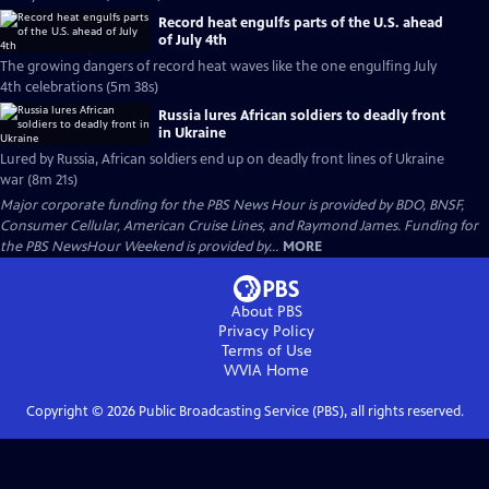
Record heat engulfs parts of the U.S. ahead
of July 4th
The growing dangers of record heat waves like the one engulfing July
4th celebrations (5m 38s)
Russia lures African soldiers to deadly front
in Ukraine
Lured by Russia, African soldiers end up on deadly front lines of Ukraine
war (8m 21s)
Major corporate funding for the PBS News Hour is provided by BDO, BNSF,
Consumer Cellular, American Cruise Lines, and Raymond James. Funding for
the PBS NewsHour Weekend is provided by...
MORE
About PBS
Privacy Policy
Terms of Use
WVIA
Home
Copyright ©
2026
Public Broadcasting Service (PBS), all rights reserved.