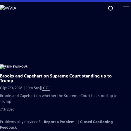
Skip
to
Main
Content
Brooks and Capehart on Supreme Court standing up to
Trump
Video
Clip: 7/3/2026 | 10m 56s
|
CC
has
Brooks and Capehart on whether the Supreme Court has stood up to
Closed
Trump
Captions
7/3/2026
Problems playing video?
Report a Problem
|
Closed Captioning
Feedback