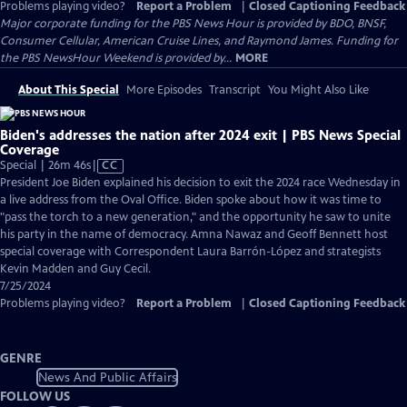
Problems playing video?
Report a Problem
|
Closed Captioning Feedback
Major corporate funding for the PBS News Hour is provided by BDO, BNSF,
Consumer Cellular, American Cruise Lines, and Raymond James. Funding for
the PBS NewsHour Weekend is provided by...
MORE
About This Special
More Episodes
Transcript
You Might Also Like
Biden's addresses the nation after 2024 exit | PBS News Special
Coverage
Video
Special | 26m 46s
|
CC
has
President Joe Biden explained his decision to exit the 2024 race Wednesday in
Closed
a live address from the Oval Office. Biden spoke about how it was time to
Captions
"pass the torch to a new generation," and the opportunity he saw to unite
his party in the name of democracy. Amna Nawaz and Geoff Bennett host
special coverage with Correspondent Laura Barrón-López and strategists
Kevin Madden and Guy Cecil.
7/25/2024
Problems playing video?
Report a Problem
|
Closed Captioning Feedback
GENRE
News And Public Affairs
FOLLOW US