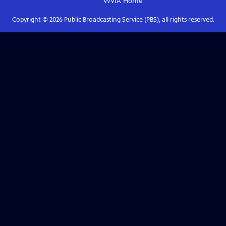
WVIA
Home
Copyright ©
2026
Public Broadcasting Service (PBS), all rights reserved.