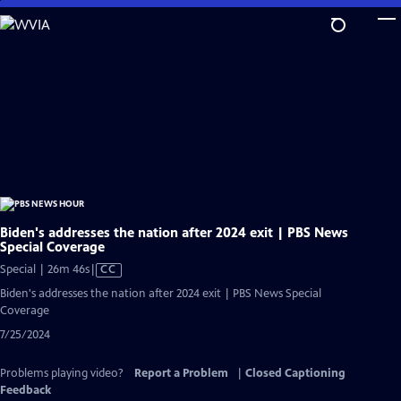
Skip
to
Main
Content
Biden's addresses the nation after 2024 exit | PBS News
Special Coverage
Video
Special | 26m 46s
|
CC
has
Biden's addresses the nation after 2024 exit | PBS News Special
Closed
Coverage
Captions
7/25/2024
Problems playing video?
Report a Problem
|
Closed Captioning
Feedback