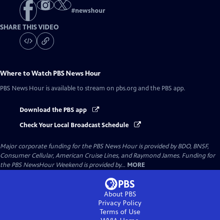
#
newshour
SHARE THIS VIDEO
Where to Watch
PBS News Hour
PBS News Hour
is available to stream on pbs.org and the PBS app.
Download the PBS app
Check Your Local Broadcast Schedule
Major corporate funding for the PBS News Hour is provided by BDO, BNSF,
Consumer Cellular, American Cruise Lines, and Raymond James. Funding for
the PBS NewsHour Weekend is provided by...
MORE
About PBS
Privacy Policy
Terms of Use