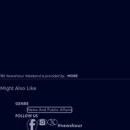
PBS NewsHour Weekend is provided by...
MORE
 Might Also Like
GENRE
News And Public Affairs
FOLLOW US
#
newshour