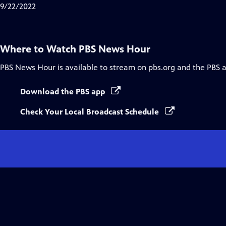
Closed
9/22/2022
Captions
Where to Watch
PBS News Hour
PBS News Hour
is available to stream on pbs.org and the PBS 
Download the PBS app
Check Your Local Broadcast Schedule