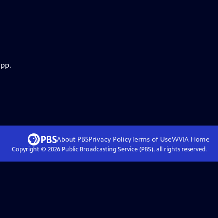
app.
About PBS
Privacy Policy
Terms of Use
WVIA
Home
Copyright ©
2026
Public Broadcasting Service (PBS), all rights reserved.