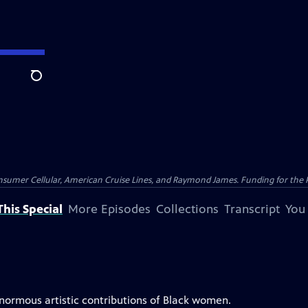
Search
nsumer Cellular, American Cruise Lines, and Raymond James. Funding for the 
his Special
More Episodes
Collections
Transcript
You
enormous artistic contributions of Black women.