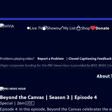
Skip
to
Live TV
Shows
My List
Shop
Donate
Main
Content
Problems playing video?
Report a Problem
|
Closed Captioning Feedback
Major corporate funding for the PBS News Hour is provided by BDO, BNSF, Co
About T
Beyond the Canvas | Season 3 | Episode 4
Video
Special | 26m
|
CC
has
Episode 4: In this episode, Beyond the Canvas celebrates the 