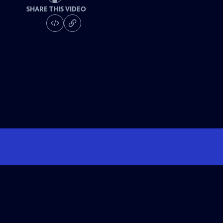
SHARE THIS VIDEO