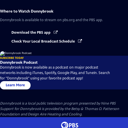
Where to Watch
Donnybrook
Donnybrook
is available to stream on pbs.org and the PBS app.
Download the PBS app
Check Your Local Broadcast Schedule
SUBSCRIBE TODAY
Donnybrook Podcast
Donnybrook is now available as a podcast on major podcast
networks including iTunes, Spotify, Google Play, and TuneIn. Search
for "Donnybrook" using your favorite podcast app!
Learn More
Donnybrook
is a local public television program presented by
Nine PBS
Support for Donnybrook is provided by the Betsy & Thomas O. Patterson
Foundation and Design Aire Heating and Cooling.