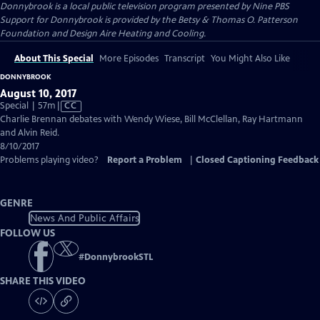
Donnybrook
is a local public television program presented by
Nine PBS
Support for Donnybrook is provided by the Betsy & Thomas O. Patterson
Foundation and Design Aire Heating and Cooling.
About This Special
More Episodes
Transcript
You Might Also Like
DONNYBROOK
August 10, 2017
Video
Special | 57m
|
CC
has
Charlie Brennan debates with Wendy Wiese, Bill McClellan, Ray Hartmann
Closed
and Alvin Reid.
Captions
8/10/2017
Problems playing video?
Report a Problem
|
Closed Captioning Feedback
GENRE
News And Public Affairs
FOLLOW US
#
DonnybrookSTL
SHARE THIS VIDEO