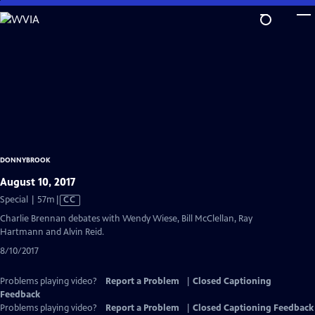
Skip
to
Main
Content
DONNYBROOK
August 10, 2017
Video
Special | 57m
|
CC
has
Charlie Brennan debates with Wendy Wiese, Bill McClellan, Ray
Closed
Hartmann and Alvin Reid.
Captions
8/10/2017
Problems playing video?
Report a Problem
|
Closed Captioning
Feedback
Problems playing video?
Report a Problem
|
Closed Captioning Feedback