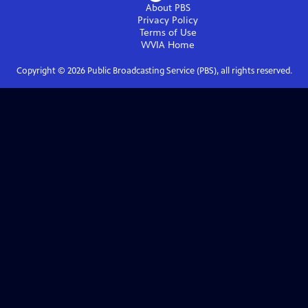
About PBS
Privacy Policy
Terms of Use
WVIA
Home
Copyright ©
2026
Public Broadcasting Service (PBS), all rights reserved.