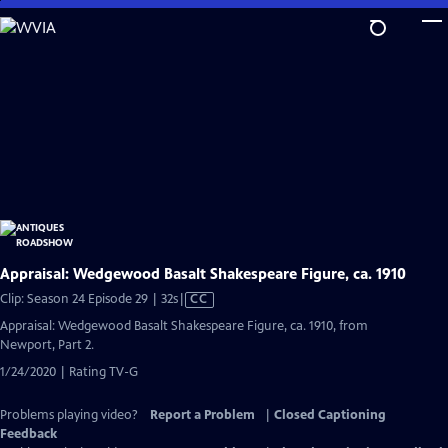
Skip
to
Main
Content
Appraisal: Wedgewood Basalt Shakespeare Figure, ca. 1910
Video
Clip: Season 24 Episode 29 | 32s
|
CC
has
Appraisal: Wedgewood Basalt Shakespeare Figure, ca. 1910, from
Closed
Newport, Part 2.
Captions
1/24/2020 | Rating TV-G
Problems playing video?
Report a Problem
|
Closed Captioning
Feedback