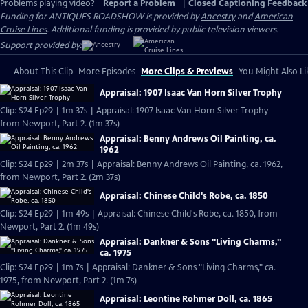
Problems playing video?
Report a Problem
|
Closed Captioning Feedback
Funding for ANTIQUES ROADSHOW is provided by
Ancestry
and
American
Cruise Lines
. Additional funding is provided by public television viewers.
Support provided by:
About This Clip
More Episodes
More Clips & Previews
You Might Also Li
Appraisal: 1907 Isaac Van Horn Silver Trophy
Clip: S24 Ep29 | 1m 37s | Appraisal: 1907 Isaac Van Horn Silver Trophy
from Newport, Part 2. (1m 37s)
Appraisal: Benny Andrews Oil Painting, ca.
1962
Clip: S24 Ep29 | 2m 37s | Appraisal: Benny Andrews Oil Painting, ca. 1962,
from Newport, Part 2. (2m 37s)
Appraisal: Chinese Child's Robe, ca. 1850
Clip: S24 Ep29 | 1m 49s | Appraisal: Chinese Child's Robe, ca. 1850, from
Newport, Part 2. (1m 49s)
Appraisal: Dankner & Sons "Living Charms,"
ca. 1975
Clip: S24 Ep29 | 1m 7s | Appraisal: Dankner & Sons "Living Charms," ca.
1975, from Newport, Part 2. (1m 7s)
Appraisal: Leontine Rohmer Doll, ca. 1865