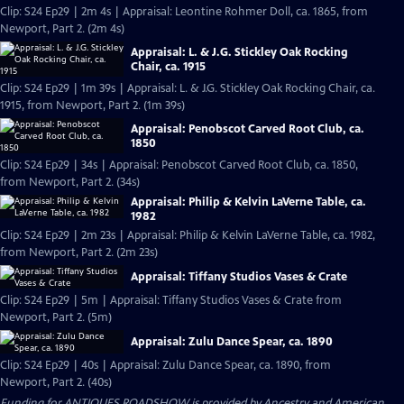
Clip: S24 Ep29 | 2m 4s | Appraisal: Leontine Rohmer Doll, ca. 1865, from
Newport, Part 2. (2m 4s)
Appraisal: L. & J.G. Stickley Oak Rocking
Chair, ca. 1915
Clip: S24 Ep29 | 1m 39s | Appraisal: L. & J.G. Stickley Oak Rocking Chair, ca.
1915, from Newport, Part 2. (1m 39s)
Appraisal: Penobscot Carved Root Club, ca.
1850
Clip: S24 Ep29 | 34s | Appraisal: Penobscot Carved Root Club, ca. 1850,
from Newport, Part 2. (34s)
Appraisal: Philip & Kelvin LaVerne Table, ca.
1982
Clip: S24 Ep29 | 2m 23s | Appraisal: Philip & Kelvin LaVerne Table, ca. 1982,
from Newport, Part 2. (2m 23s)
Appraisal: Tiffany Studios Vases & Crate
Clip: S24 Ep29 | 5m | Appraisal: Tiffany Studios Vases & Crate from
Newport, Part 2. (5m)
Appraisal: Zulu Dance Spear, ca. 1890
Clip: S24 Ep29 | 40s | Appraisal: Zulu Dance Spear, ca. 1890, from
Newport, Part 2. (40s)
Funding for ANTIQUES ROADSHOW is provided by
Ancestry
and
American