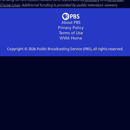
Cruise Lines
. Additional funding is provided by public television viewers.
About PBS
Privacy Policy
Terms of Use
WVIA
Home
Copyright ©
2026
Public Broadcasting Service (PBS), all rights reserved.