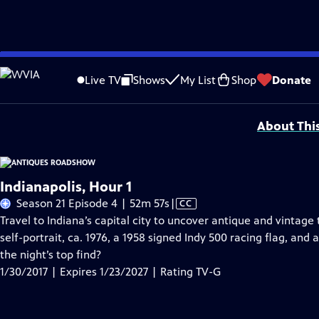
Skip
Problems playing video?
Report a Problem
|
Closed Captioning Feedback
to
Funding for ANTIQUES ROADSHOW is provided by
Ancestry
and
American Cru
Live TV
Shows
My List
Shop
Donate
Main
Support provided by:
Content
About Thi
Indianapolis, Hour 1
Video
Season 21 Episode 4 | 52m 57s
|
CC
has
Travel to Indiana’s capital city to uncover antique and vintag
Closed
self-portrait, ca. 1976, a 1958 signed Indy 500 racing flag, an
Captions
the night’s top find?
1/30/2017 | Expires 1/23/2027 | Rating TV-G