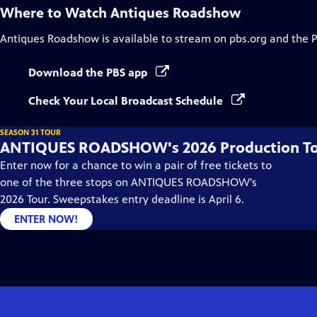
Where to Watch
Antiques Roadshow
Antiques Roadshow
is available to stream on pbs.org and the 
Download the PBS app
Check Your Local Broadcast Schedule
SEASON 31 TOUR
ANTIQUES ROADSHOW's 2026 Production T
Enter now for a chance to win a pair of free tickets to
one of the three stops on ANTIQUES ROADSHOW's
2026 Tour. Sweepstakes entry deadline is April 6.
ENTER NOW!