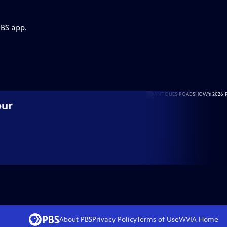
PBS app.
our
About PBS
Privacy Policy
Terms of Use
WVIA
Home