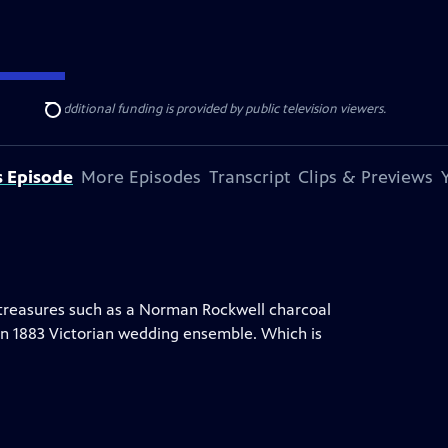
ise Lines
. Additional funding is provided by public television viewers.
Search
s Episode
More Episodes
Transcript
Clips & Previews
e treasures such as a Norman Rockwell charcoal
d an 1883 Victorian wedding ensemble. Which is