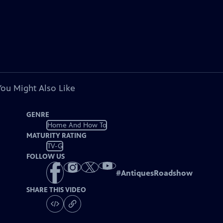
You Might Also Like
GENRE
Home And How To
MATURITY RATING
TV-G
FOLLOW US
#
AntiquesRoadshow
SHARE THIS VIDEO