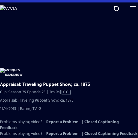
Skip
to
Main
Content
Appraisal: Traveling Puppet Show, ca. 1875
Video
Clip: Season 29 Episode 23 | 2m 9s
|
CC
has
Appraisal: Traveling Puppet Show, ca. 1875
Closed
11/4/2013 | Rating TV-G
Captions
Problems playing video?
Report a Problem
|
Closed Captioning
Feedback
Problems playing video?
Report a Problem
|
Closed Captioning Feedback