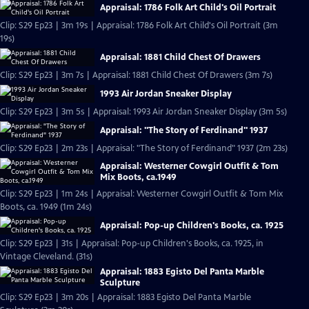
Appraisal: 1786 Folk Art Child's Oil Portrait
Clip: S29 Ep23 | 3m 19s | Appraisal: 1786 Folk Art Child's Oil Portrait (3m
19s)
Appraisal: 1881 Child Chest Of Drawers
Clip: S29 Ep23 | 3m 7s | Appraisal: 1881 Child Chest Of Drawers (3m 7s)
1993 Air Jordan Sneaker Display
Clip: S29 Ep23 | 3m 5s | Appraisal: 1993 Air Jordan Sneaker Display (3m 5s)
Appraisal: "The Story of Ferdinand" 1937
Clip: S29 Ep23 | 2m 23s | Appraisal: "The Story of Ferdinand" 1937 (2m 23s)
Appraisal: Westerner Cowgirl Outfit & Tom
Mix Boots, ca.1949
Clip: S29 Ep23 | 1m 24s | Appraisal: Westerner Cowgirl Outfit & Tom Mix
Boots, ca. 1949 (1m 24s)
Appraisal: Pop-up Children's Books, ca. 1925
Clip: S29 Ep23 | 31s | Appraisal: Pop-up Children's Books, ca. 1925, in
Vintage Cleveland. (31s)
Appraisal: 1883 Egisto Del Panta Marble
Sculpture
Clip: S29 Ep23 | 3m 20s | Appraisal: 1883 Egisto Del Panta Marble