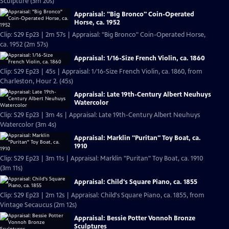
Sculpture (3m 20s)
Appraisal: "Big Bronco" Coin-Operated
Horse, ca. 1952
Clip: S29 Ep23 | 2m 57s | Appraisal: "Big Bronco" Coin-Operated Horse,
ca. 1952 (2m 57s)
Appraisal: 1/16-Size French Violin, ca. 1860
Clip: S29 Ep23 | 45s | Appraisal: 1/16-Size French Violin, ca. 1860, from
Charleston, Hour 2. (45s)
Appraisal: Late 19th-Century Albert Neuhuys
Watercolor
Clip: S29 Ep23 | 3m 4s | Appraisal: Late 19th-Century Albert Neuhuys
Watercolor (3m 4s)
Appraisal: Marklin "Puritan" Toy Boat, ca.
1910
Clip: S29 Ep23 | 3m 11s | Appraisal: Marklin "Puritan" Toy Boat, ca. 1910
(3m 11s)
Appraisal: Child's Square Piano, ca. 1855
Clip: S29 Ep23 | 2m 12s | Appraisal: Child's Square Piano, ca. 1855, from
Vintage Secaucus (2m 12s)
Appraisal: Bessie Potter Vonnoh Bronze
Sculptures