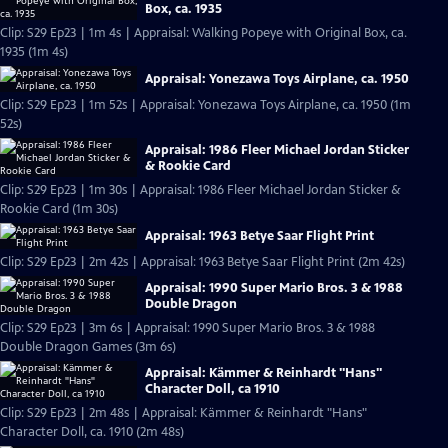
Box, ca. 1935
Clip: S29 Ep23 | 1m 4s | Appraisal: Walking Popeye with Original Box, ca.
1935 (1m 4s)
Appraisal: Yonezawa Toys Airplane, ca. 1950
Clip: S29 Ep23 | 1m 52s | Appraisal: Yonezawa Toys Airplane, ca. 1950 (1m
52s)
Appraisal: 1986 Fleer Michael Jordan Sticker
& Rookie Card
Clip: S29 Ep23 | 1m 30s | Appraisal: 1986 Fleer Michael Jordan Sticker &
Rookie Card (1m 30s)
Appraisal: 1963 Betye Saar Flight Print
Clip: S29 Ep23 | 2m 42s | Appraisal: 1963 Betye Saar Flight Print (2m 42s)
Appraisal: 1990 Super Mario Bros. 3 & 1988
Double Dragon
Clip: S29 Ep23 | 3m 6s | Appraisal: 1990 Super Mario Bros. 3 & 1988
Double Dragon Games (3m 6s)
Appraisal: Kämmer & Reinhardt "Hans"
Character Doll, ca 1910
Clip: S29 Ep23 | 2m 48s | Appraisal: Kämmer & Reinhardt "Hans"
Character Doll, ca. 1910 (2m 48s)