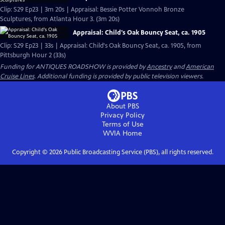
Clip: S29 Ep23 | 3m 20s | Appraisal: Bessie Potter Vonnoh Bronze
Sculptures, from Atlanta Hour 3. (3m 20s)
Appraisal: Child's Oak Bouncy Seat, ca. 1905
Clip: S29 Ep23 | 33s | Appraisal: Child's Oak Bouncy Seat, ca. 1905, from
Pittsburgh Hour 2 (33s)
Funding for ANTIQUES ROADSHOW is provided by
Ancestry
and
American
Cruise Lines
. Additional funding is provided by public television viewers.
About PBS
Privacy Policy
Terms of Use
WVIA
Home
Copyright ©
2026
Public Broadcasting Service (PBS), all rights reserved.