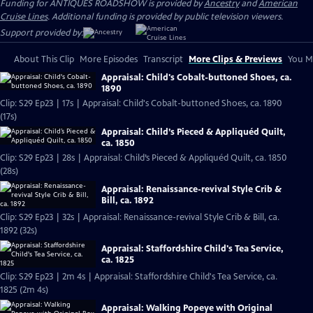
Funding for ANTIQUES ROADSHOW is provided by
Ancestry
and
American
Cruise Lines
. Additional funding is provided by public television viewers.
Support provided by:
About This Clip
More Episodes
Transcript
More Clips & Previews
You Mi
Appraisal: Child's Cobalt-buttoned Shoes, ca.
1890
Clip: S29 Ep23 | 17s | Appraisal: Child's Cobalt-buttoned Shoes, ca. 1890
(17s)
Appraisal: Child’s Pieced & Appliquéd Quilt,
ca. 1850
Clip: S29 Ep23 | 28s | Appraisal: Child’s Pieced & Appliquéd Quilt, ca. 1850
(28s)
Appraisal: Renaissance-revival Style Crib &
Bill, ca. 1892
Clip: S29 Ep23 | 32s | Appraisal: Renaissance-revival Style Crib & Bill, ca.
1892 (32s)
Appraisal: Staffordshire Child's Tea Service,
ca. 1825
Clip: S29 Ep23 | 2m 4s | Appraisal: Staffordshire Child's Tea Service, ca.
1825 (2m 4s)
Appraisal: Walking Popeye with Original