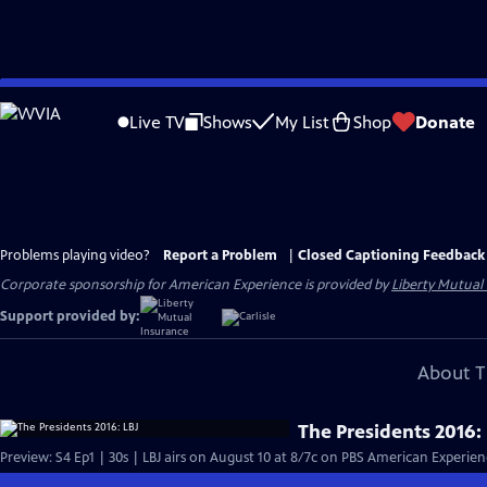
Skip
to
Live TV
Shows
My List
Shop
Donate
Main
Content
Problems playing video?
Report a Problem
|
Closed Captioning Feedback
Corporate sponsorship for American Experience is provided by
Liberty Mutual
Support provided by:
About T
The Presidents 2016: