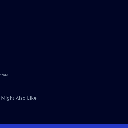
ation.
 Might Also Like