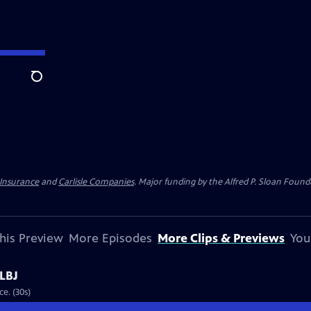
Search
 Insurance
and
Carlisle Companies
. Major funding by the Alfred P. Sloan Found
his Preview
More Episodes
More Clips & Previews
You
 LBJ
Preview: S4 Ep1 | 30s | LBJ airs on August 10 at 8/7c on PBS American Experience. (30s)