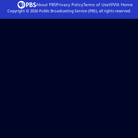
About PBS
Privacy Policy
Terms of Use
WVIA
Home
Copyright ©
2026
Public Broadcasting Service (PBS), all rights reserved.