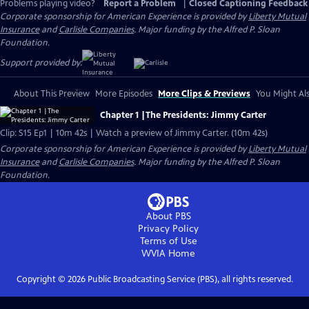
Problems playing video?
Report a Problem
|
Closed Captioning Feedback
Corporate sponsorship for American Experience is provided by
Liberty Mutual
Insurance
and
Carlisle Companies
. Major funding by the Alfred P. Sloan
Foundation.
Support provided by:
About This Preview
More Episodes
More Clips & Previews
You Might Als
Chapter 1 |The Presidents: Jimmy Carter
Clip: S15 Ep1 | 10m 42s | Watch a preview of Jimmy Carter. (10m 42s)
Corporate sponsorship for American Experience is provided by
Liberty Mutual
Insurance
and
Carlisle Companies
. Major funding by the Alfred P. Sloan
Foundation.
About PBS
Privacy Policy
Terms of Use
WVIA
Home
Copyright ©
2026
Public Broadcasting Service (PBS), all rights reserved.