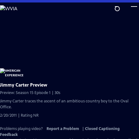
Skip
to
Main
Content
Jimmy Carter Preview
Preview: Season 15 Episode 1 | 30s
Jimmy Carter traces the ascent of an ambitious country boy to the Oval
Office.
2/20/2011 | Rating NR
Problems playing video?
Report a Problem
|
Closed Captioning
Feedback