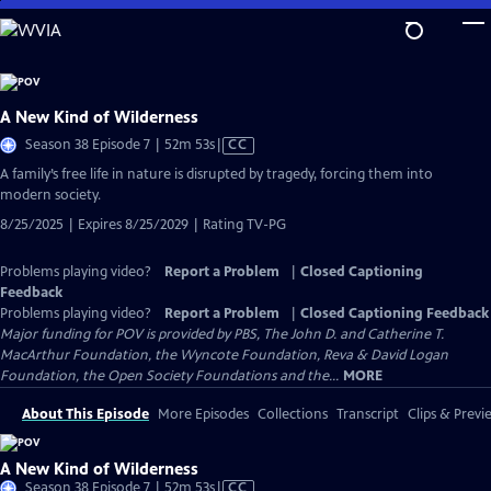
Skip
to
Main
Content
A New Kind of Wilderness
Video
Season 38 Episode 7 | 52m 53s
|
CC
has
A family’s free life in nature is disrupted by tragedy, forcing them into
Closed
modern society.
Captions
8/25/2025 | Expires 8/25/2029 | Rating TV-PG
Problems playing video?
Report a Problem
|
Closed Captioning
Feedback
Problems playing video?
Report a Problem
|
Closed Captioning Feedback
Major funding for POV is provided by PBS, The John D. and Catherine T.
MacArthur Foundation, the Wyncote Foundation, Reva & David Logan
Foundation, the Open Society Foundations and the...
MORE
About This Episode
More Episodes
Collections
Transcript
Clips & Previ
A New Kind of Wilderness
Video
Season 38 Episode 7 | 52m 53s
|
CC