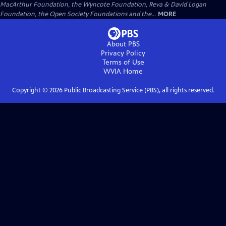
MacArthur Foundation, the Wyncote Foundation, Reva & David Logan
Foundation, the Open Society Foundations and the...
MORE
About PBS
Privacy Policy
Terms of Use
WVIA
Home
Copyright ©
2026
Public Broadcasting Service (PBS), all rights reserved.