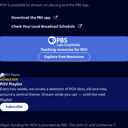
POV
is available to stream on pbs.org and the PBS app.
Download the PBS app
Check Your Local Broadcast Schedule
Teaching resources for POV
Explore Free Resources
NEWSLETTER
POV Playlist
Every two weeks, we curate a selection of POV docs, old and new,
around a central theme. Stream while you can — until the next
Playlist!
Subscribe
Major funding for POV is provided by PBS, The John D. and Catherine T.