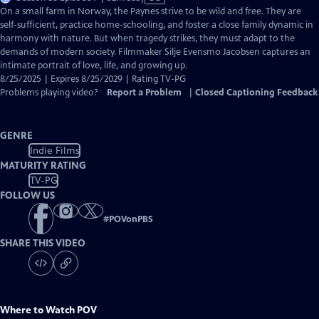
has
On a small farm in Norway, the Paynes strive to be wild and free. They are
Closed
self-sufficient, practice home-schooling, and foster a close family dynamic in
Captions
harmony with nature. But when tragedy strikes, they must adapt to the
demands of modern society. Filmmaker Silje Evensmo Jacobsen captures an
intimate portrait of love, life, and growing up.
8/25/2025 | Expires 8/25/2029 | Rating TV-PG
Problems playing video?
Report a Problem
|
Closed Captioning Feedback
GENRE
Indie Films
MATURITY RATING
TV-PG
FOLLOW US
#
POVonPBS
SHARE THIS VIDEO
Where to Watch
POV