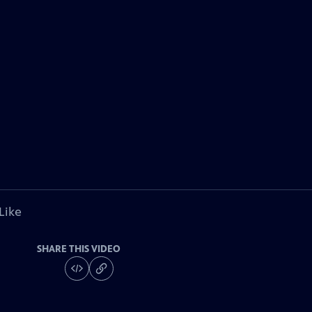
Like
SHARE THIS VIDEO