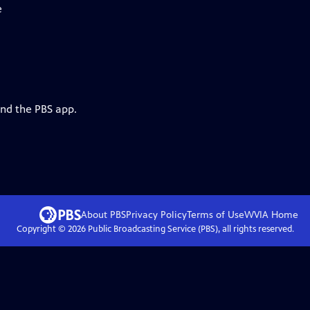
e
and the PBS app.
About PBS
Privacy Policy
Terms of Use
WVIA
Home
Copyright ©
2026
Public Broadcasting Service (PBS), all rights reserved.