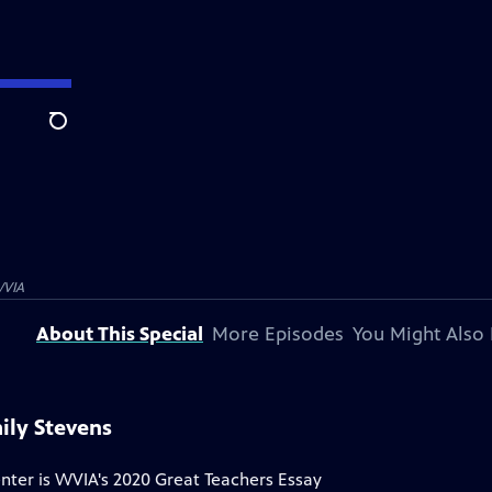
Search
VIA
About This Special
More Episodes
You Might Also 
ily Stevens
ter is WVIA's 2020 Great Teachers Essay