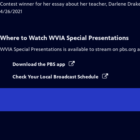
Contest winner for her essay about her teacher, Darlene Drak
4/26/2021
Where to Watch
WVIA Special Presentations
WVIA Special Presentations
is available to stream on pbs.org 
Download the PBS app
Check Your Local Broadcast Schedule