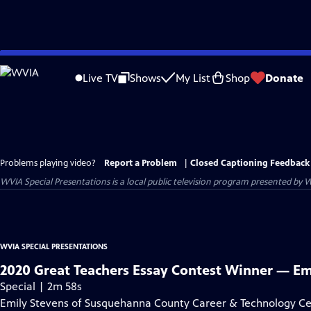
Skip
to
Live TV
Shows
My List
Shop
Donate
Main
Content
Problems playing video?
Report a Problem
|
Closed Captioning Feedback
WVIA Special Presentations
is a local public television program presented by
W
WVIA SPECIAL PRESENTATIONS
2020 Great Teachers Essay Contest Winner — Em
Special | 2m 58s
Emily Stevens of Susquehanna County Career & Technology Cen