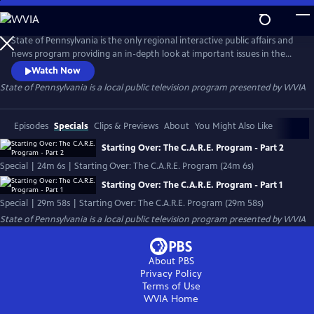
Skip
to
State of Pennsylvania
Main
State of Pennsylvania is the only regional interactive public affairs and
Content
news program providing an in-depth look at important issues in the
Commonwealth.
Watch Now
State of Pennsylvania
is a local public television program presented by
WVIA
Episodes
Specials
Clips & Previews
About
You Might Also Like
Starting Over: The C.A.R.E. Program - Part 2
Special | 24m 6s | Starting Over: The C.A.R.E. Program (24m 6s)
Starting Over: The C.A.R.E. Program - Part 1
Special | 29m 58s | Starting Over: The C.A.R.E. Program (29m 58s)
State of Pennsylvania
is a local public television program presented by
WVIA
About PBS
Privacy Policy
Terms of Use
WVIA
Home