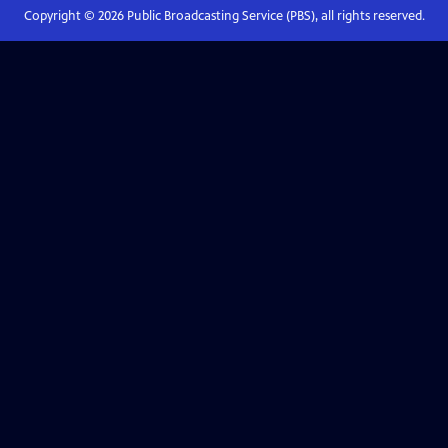
Copyright ©
2026
Public Broadcasting Service (PBS), all rights reserved.