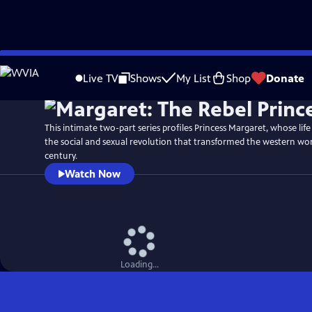
Skip
Watch
Preview
to
Live TV
Shows
My List
Shop
Donate
Main
Content
This intimate two-part series profiles Princess Margaret, whose life
the social and sexual revolution that transformed the western wor
century.
Watch Now
Loading...