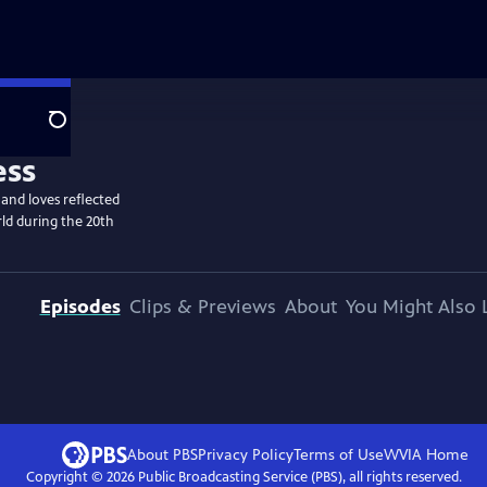
Search
 and loves reflected
ld during the 20th
Episodes
Clips & Previews
About
You Might Also 
About PBS
Privacy Policy
Terms of Use
WVIA
Home
Copyright ©
2026
Public Broadcasting Service (PBS), all rights reserved.