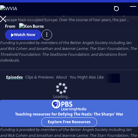
Skip
to
Join an American couple's courageous mission in 1939 to help refugees
Main
Watch
Preview
escape Nazi-occupied Europe. Over the course of two years, the pair
Content
will risk their lives so that hundreds can live in freedom. A film by Ken
From
Burns and Artemis Joukowsky.
Watch Now
Funding is provided by members of the Better Angels Society including Jan
and Rick Cohen and Jonathan and Jeannie Lavine; The Starr Foundation; The
Threshold Foundation; The SeaStone Foundation; and donations from
individuals.
Episodes
Clips & Previews
About
You Might Also Like
Loading...
Teaching resources for Defying The Nazis: The Sharps' War
Explore Free Resources
Funding is provided by members of the Better Angels Society including Jan
and Rick Cohen and Jonathan and Jeannie Lavine; The Starr Foundation; The