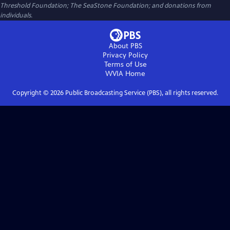
Threshold Foundation; The SeaStone Foundation; and donations from
individuals.
About PBS
Privacy Policy
Terms of Use
WVIA
Home
Copyright ©
2026
Public Broadcasting Service (PBS), all rights reserved.