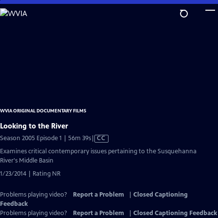
Skip
to
Main
Content
WVIA ORIGINAL DOCUMENTARY FILMS
Looking to the River
Video
Season 2005 Episode 1 | 56m 39s
|
CC
has
Examines critical contemporary issues pertaining to the Susquehanna
Closed
River's Middle Basin
Captions
1/23/2014 | Rating NR
Problems playing video?
Report a Problem
|
Closed Captioning
Feedback
Problems playing video?
Report a Problem
|
Closed Captioning Feedback