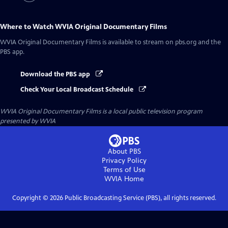
Where to Watch
WVIA Original Documentary Films
WVIA Original Documentary Films
is available to stream on pbs.org and the
PBS app.
Download the PBS app
Check Your Local Broadcast Schedule
WVIA Original Documentary Films
is a local public television program
presented by
WVIA
About PBS
Privacy Policy
Terms of Use
WVIA
Home
Copyright ©
2026
Public Broadcasting Service (PBS), all rights reserved.