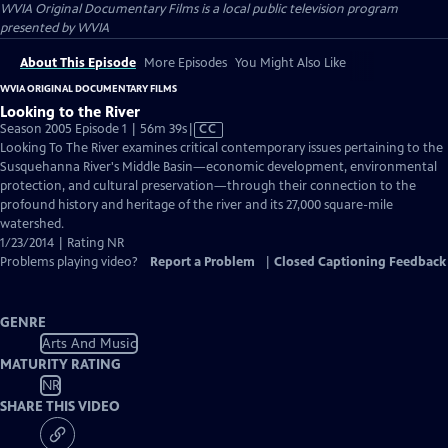
WVIA Original Documentary Films
is a local public television program
presented by
WVIA
About This Episode
More Episodes
You Might Also Like
WVIA ORIGINAL DOCUMENTARY FILMS
Looking to the River
Video
Season 2005 Episode 1 | 56m 39s
|
CC
has
Looking To The River examines critical contemporary issues pertaining to the
Closed
Susquehanna River's Middle Basin—economic development, environmental
Captions
protection, and cultural preservation—through their connection to the
profound history and heritage of the river and its 27,000 square-mile
watershed.
1/23/2014 | Rating NR
Problems playing video?
Report a Problem
|
Closed Captioning Feedback
GENRE
Arts And Music
MATURITY RATING
NR
SHARE THIS VIDEO