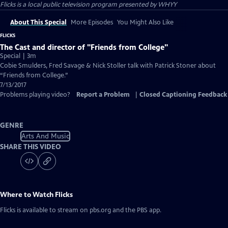
Flicks
is a local public television program presented by
WHYY
About This Special
More Episodes
You Might Also Like
FLICKS
The Cast and director of "Friends from College"
Special | 3m
Cobie Smulders, Fred Savage & Nick Stoller talk with Patrick Stoner about
“Friends from College.”
7/13/2017
Problems playing video?
Report a Problem
|
Closed Captioning Feedback
GENRE
Arts And Music
SHARE THIS VIDEO
Where to Watch
Flicks
Flicks
is available to stream on pbs.org and the PBS app.