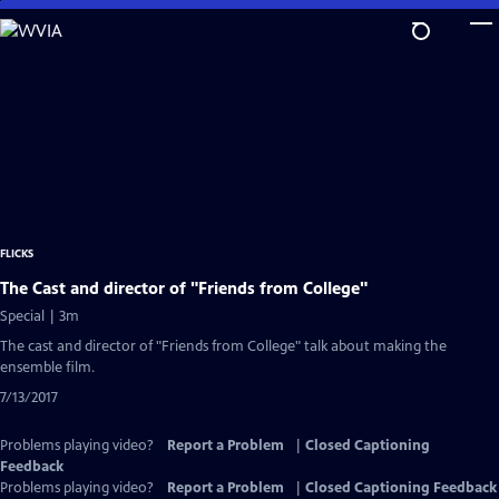
Skip
to
Main
Content
FLICKS
The Cast and director of "Friends from College"
Special | 3m
The cast and director of "Friends from College" talk about making the
ensemble film.
7/13/2017
Problems playing video?
Report a Problem
|
Closed Captioning
Feedback
Problems playing video?
Report a Problem
|
Closed Captioning Feedback