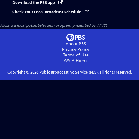
Download the PBS app
Check Your Local Broadcast Schedule
Flicks
is a local public television program presented by
WHYY
About PBS
Privacy Policy
Terms of Use
WVIA
Home
Copyright ©
2026
Public Broadcasting Service (PBS), all rights reserved.