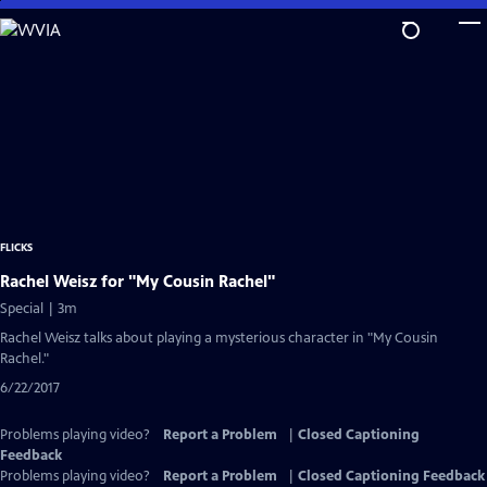
Skip
to
Main
Content
FLICKS
Rachel Weisz for "My Cousin Rachel"
Special | 3m
Rachel Weisz talks about playing a mysterious character in "My Cousin
Rachel."
6/22/2017
Problems playing video?
Report a Problem
|
Closed Captioning
Feedback
Problems playing video?
Report a Problem
|
Closed Captioning Feedback