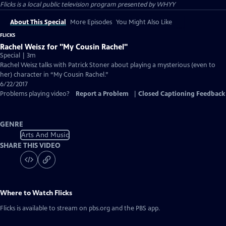
Flicks
is a local public television program presented by
WHYY
About This Special
More Episodes
You Might Also Like
FLICKS
Rachel Weisz for "My Cousin Rachel"
Special | 3m
Rachel Weisz talks with Patrick Stoner about playing a mysterious (even to
her) character in “My Cousin Rachel.”
6/22/2017
Problems playing video?
Report a Problem
|
Closed Captioning Feedback
GENRE
Arts And Music
SHARE THIS VIDEO
Where to Watch
Flicks
Flicks
is available to stream on pbs.org and the PBS app.