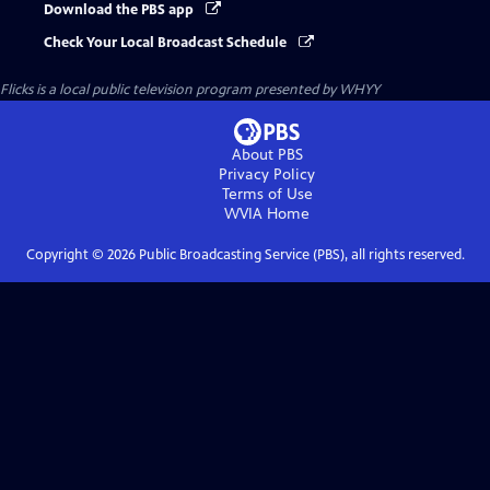
Download the PBS app
Check Your Local Broadcast Schedule
Flicks
is a local public television program presented by
WHYY
About PBS
Privacy Policy
Terms of Use
WVIA
Home
Copyright ©
2026
Public Broadcasting Service (PBS), all rights reserved.